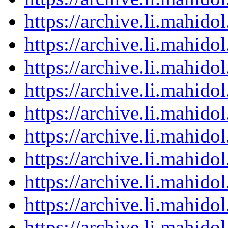
https://archive.li.mahid
https://archive.li.mahid
https://archive.li.mahid
https://archive.li.mahid
https://archive.li.mahid
https://archive.li.mahid
https://archive.li.mahid
https://archive.li.mahid
https://archive.li.mahid
https://archive.li.mahid