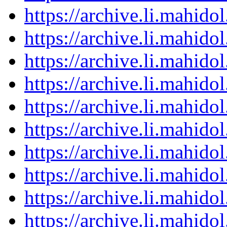
https://archive.li.mahid
https://archive.li.mahid
https://archive.li.mahid
https://archive.li.mahid
https://archive.li.mahid
https://archive.li.mahid
https://archive.li.mahid
https://archive.li.mahid
https://archive.li.mahid
https://archive.li.mahid