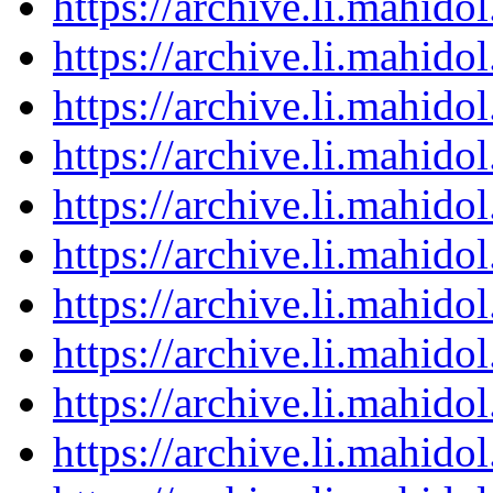
https://archive.li.mahid
https://archive.li.mahid
https://archive.li.mahid
https://archive.li.mahid
https://archive.li.mahid
https://archive.li.mahid
https://archive.li.mahid
https://archive.li.mahid
https://archive.li.mahid
https://archive.li.mahid