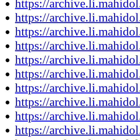
https://archive.li.mahid
https://archive.li.mahid
https://archive.li.mahid
https://archive.li.mahid
https://archive.li.mahid
https://archive.li.mahid
https://archive.li.mahid
https://archive.li.mahid
https://archive.li.mahid
https://archive.li.mahid