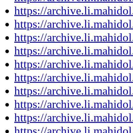
https://archive.li.mahid
https://archive.li.mahid
https://archive.li.mahid
https://archive.li.mahid
https://archive.li.mahid
https://archive.li.mahid
https://archive.li.mahid
https://archive.li.mahid
https://archive.li.mahid
https://archive.li.mahid