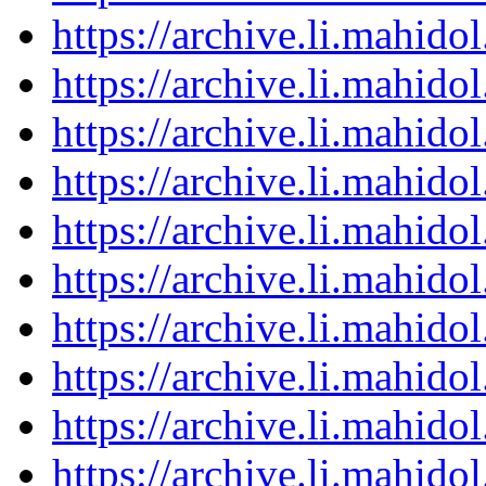
https://archive.li.mahid
https://archive.li.mahid
https://archive.li.mahid
https://archive.li.mahid
https://archive.li.mahid
https://archive.li.mahid
https://archive.li.mahid
https://archive.li.mahid
https://archive.li.mahid
https://archive.li.mahid