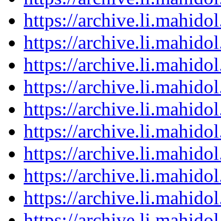
https://archive.li.mahid
https://archive.li.mahid
https://archive.li.mahid
https://archive.li.mahid
https://archive.li.mahid
https://archive.li.mahid
https://archive.li.mahid
https://archive.li.mahid
https://archive.li.mahid
https://archive.li.mahid