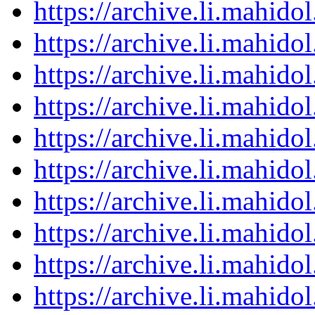
https://archive.li.mahid
https://archive.li.mahid
https://archive.li.mahid
https://archive.li.mahid
https://archive.li.mahid
https://archive.li.mahid
https://archive.li.mahid
https://archive.li.mahid
https://archive.li.mahid
https://archive.li.mahid