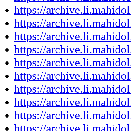
https://archive.li.mahid
https://archive.li.mahid
https://archive.li.mahid
https://archive.li.mahid
https://archive.li.mahid
https://archive.li.mahid
https://archive.li.mahid
https://archive.li.mahid
https://archive.li.mahid
https://archive.li.mahid