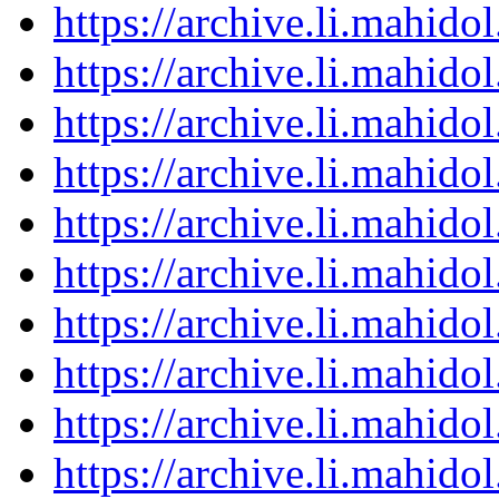
https://archive.li.mahid
https://archive.li.mahid
https://archive.li.mahid
https://archive.li.mahid
https://archive.li.mahid
https://archive.li.mahid
https://archive.li.mahid
https://archive.li.mahid
https://archive.li.mahid
https://archive.li.mahid