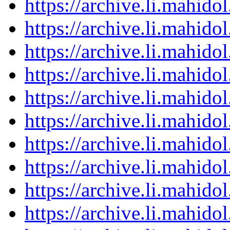
https://archive.li.mahid
https://archive.li.mahid
https://archive.li.mahid
https://archive.li.mahid
https://archive.li.mahid
https://archive.li.mahid
https://archive.li.mahid
https://archive.li.mahid
https://archive.li.mahid
https://archive.li.mahid