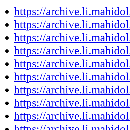
https://archive.li.mahid
https://archive.li.mahid
https://archive.li.mahid
https://archive.li.mahid
https://archive.li.mahid
https://archive.li.mahid
https://archive.li.mahid
https://archive.li.mahid
https://archive.li.mahid
https://archive.li.mahid