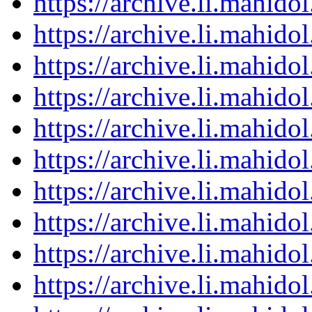
https://archive.li.mahid
https://archive.li.mahid
https://archive.li.mahid
https://archive.li.mahid
https://archive.li.mahid
https://archive.li.mahid
https://archive.li.mahid
https://archive.li.mahid
https://archive.li.mahid
https://archive.li.mahid