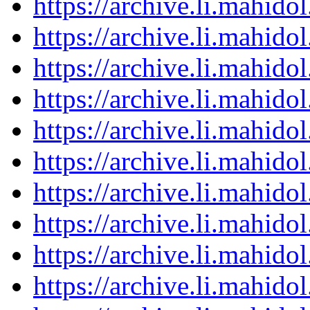
https://archive.li.mahid
https://archive.li.mahid
https://archive.li.mahid
https://archive.li.mahid
https://archive.li.mahid
https://archive.li.mahid
https://archive.li.mahid
https://archive.li.mahid
https://archive.li.mahid
https://archive.li.mahid