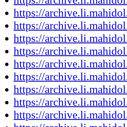
https://archive.li.mahid
https://archive.li.mahid
https://archive.li.mahid
https://archive.li.mahid
https://archive.li.mahid
https://archive.li.mahid
https://archive.li.mahid
https://archive.li.mahid
https://archive.li.mahid