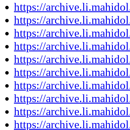
https://archive.li.mahid
https://archive.li.mahid
https://archive.li.mahid
https://archive.li.mahid
https://archive.li.mahid
https://archive.li.mahid
https://archive.li.mahid
https://archive.li.mahid
https://archive.li.mahid
https://archive.li.mahid