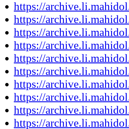
https://archive.li.mahid
https://archive.li.mahid
https://archive.li.mahid
https://archive.li.mahid
https://archive.li.mahid
https://archive.li.mahid
https://archive.li.mahid
https://archive.li.mahid
https://archive.li.mahid
https://archive.li.mahid