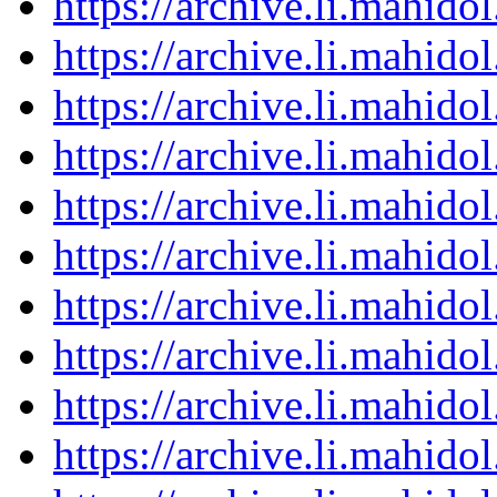
https://archive.li.mahid
https://archive.li.mahid
https://archive.li.mahid
https://archive.li.mahid
https://archive.li.mahid
https://archive.li.mahid
https://archive.li.mahid
https://archive.li.mahid
https://archive.li.mahid
https://archive.li.mahid