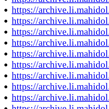
https://archive.li.mahid
https://archive.li.mahid
https://archive.li.mahid
https://archive.li.mahid
https://archive.li.mahid
https://archive.li.mahid
https://archive.li.mahid
https://archive.li.mahid
https://archive.li.mahid
https://archive.li.mahid