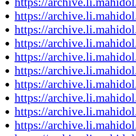
https://archive.li.mahid
https://archive.li.mahid
https://archive.li.mahid
https://archive.li.mahid
https://archive.li.mahid
https://archive.li.mahid
https://archive.li.mahid
https://archive.li.mahid
https://archive.li.mahid
https://archive.li.mahid