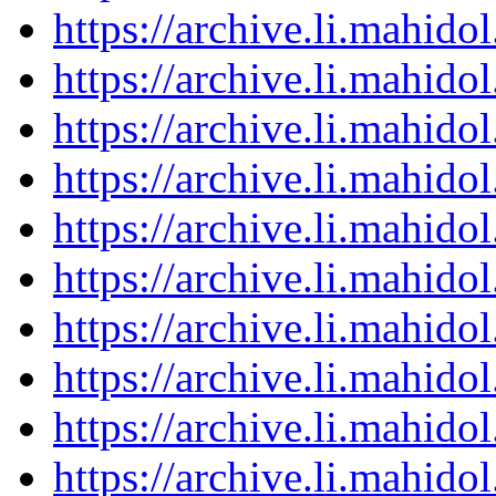
https://archive.li.mahid
https://archive.li.mahid
https://archive.li.mahid
https://archive.li.mahid
https://archive.li.mahid
https://archive.li.mahid
https://archive.li.mahid
https://archive.li.mahid
https://archive.li.mahid
https://archive.li.mahid