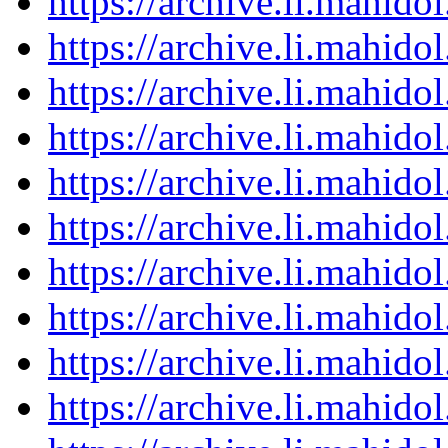
https://archive.li.mahid
https://archive.li.mahid
https://archive.li.mahid
https://archive.li.mahid
https://archive.li.mahid
https://archive.li.mahid
https://archive.li.mahid
https://archive.li.mahid
https://archive.li.mahid
https://archive.li.mahid