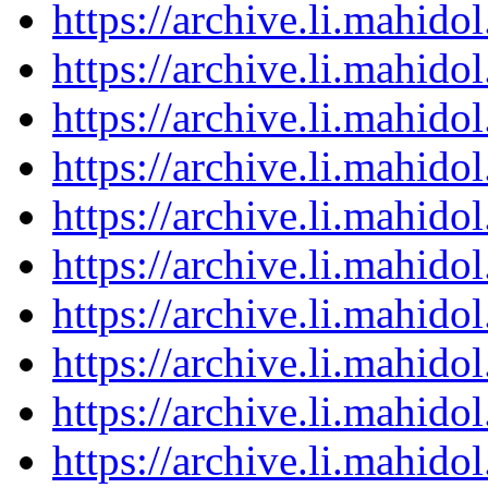
https://archive.li.mahid
https://archive.li.mahid
https://archive.li.mahid
https://archive.li.mahid
https://archive.li.mahid
https://archive.li.mahid
https://archive.li.mahid
https://archive.li.mahid
https://archive.li.mahid
https://archive.li.mahid