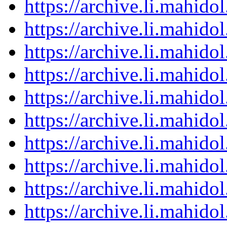
https://archive.li.mahid
https://archive.li.mahid
https://archive.li.mahid
https://archive.li.mahid
https://archive.li.mahid
https://archive.li.mahid
https://archive.li.mahid
https://archive.li.mahid
https://archive.li.mahid
https://archive.li.mahid