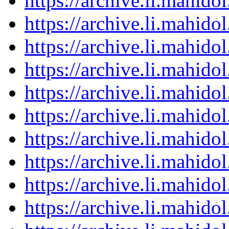
https://archive.li.mahid
https://archive.li.mahid
https://archive.li.mahid
https://archive.li.mahid
https://archive.li.mahid
https://archive.li.mahid
https://archive.li.mahid
https://archive.li.mahid
https://archive.li.mahid
https://archive.li.mahid