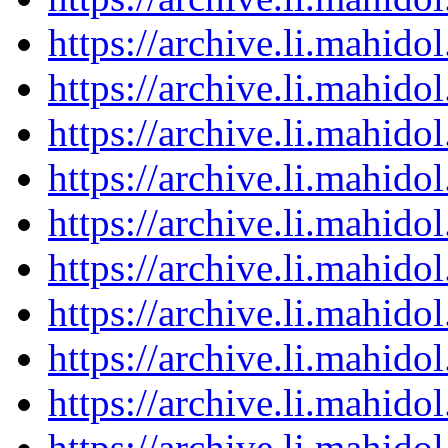
https://archive.li.mahid
https://archive.li.mahid
https://archive.li.mahid
https://archive.li.mahid
https://archive.li.mahid
https://archive.li.mahid
https://archive.li.mahid
https://archive.li.mahid
https://archive.li.mahid
https://archive.li.mahid