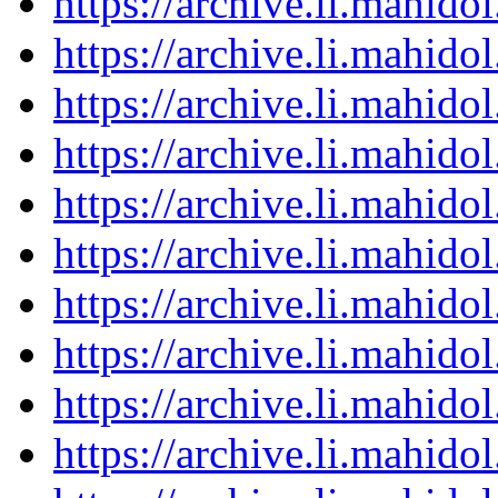
https://archive.li.mahid
https://archive.li.mahid
https://archive.li.mahid
https://archive.li.mahid
https://archive.li.mahid
https://archive.li.mahid
https://archive.li.mahid
https://archive.li.mahid
https://archive.li.mahid
https://archive.li.mahid