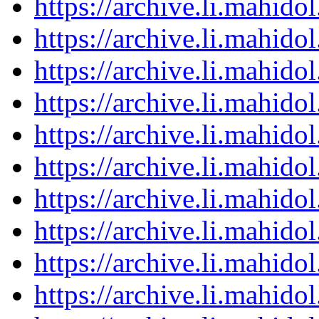
https://archive.li.mahid
https://archive.li.mahid
https://archive.li.mahid
https://archive.li.mahid
https://archive.li.mahid
https://archive.li.mahid
https://archive.li.mahid
https://archive.li.mahid
https://archive.li.mahid
https://archive.li.mahid