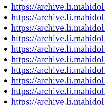
https://archive.li.mahid
https://archive.li.mahid
https://archive.li.mahid
https://archive.li.mahid
https://archive.li.mahid
https://archive.li.mahid
https://archive.li.mahid
https://archive.li.mahid
https://archive.li.mahid
https://archive.li.mahid