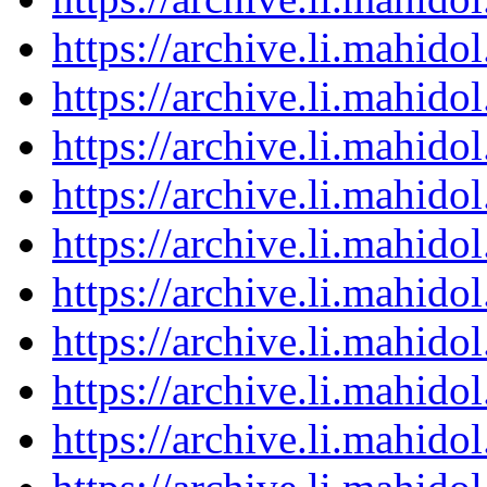
https://archive.li.mahid
https://archive.li.mahid
https://archive.li.mahid
https://archive.li.mahid
https://archive.li.mahid
https://archive.li.mahid
https://archive.li.mahid
https://archive.li.mahid
https://archive.li.mahid