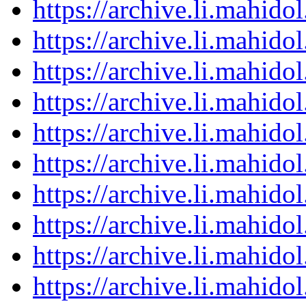
https://archive.li.mahid
https://archive.li.mahid
https://archive.li.mahid
https://archive.li.mahid
https://archive.li.mahid
https://archive.li.mahid
https://archive.li.mahid
https://archive.li.mahid
https://archive.li.mahid
https://archive.li.mahid