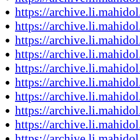
https://archive.li.mahid
https://archive.li.mahid
https://archive.li.mahid
https://archive.li.mahid
https://archive.li.mahid
https://archive.li.mahid
https://archive.li.mahid
https://archive.li.mahid
https://archive.li.mahid
https://archive.li.mahid