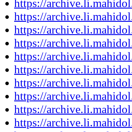
https://archive.li.mahid
https://archive.li.mahid
https://archive.li.mahid
https://archive.li.mahid
https://archive.li.mahid
https://archive.li.mahid
https://archive.li.mahid
https://archive.li.mahid
https://archive.li.mahid
https://archive.li.mahid