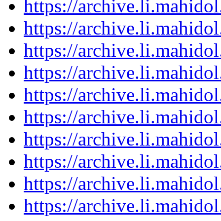
https://archive.li.mahid
https://archive.li.mahid
https://archive.li.mahid
https://archive.li.mahid
https://archive.li.mahid
https://archive.li.mahid
https://archive.li.mahid
https://archive.li.mahid
https://archive.li.mahid
https://archive.li.mahid