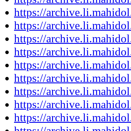
https://archive.li.mahid
https://archive.li.mahid
https://archive.li.mahid
https://archive.li.mahid
https://archive.li.mahid
https://archive.li.mahid
https://archive.li.mahid
https://archive.li.mahid
https://archive.li.mahid
https://archive.li.mahid