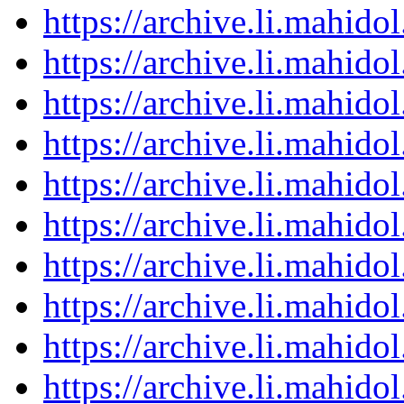
https://archive.li.mahid
https://archive.li.mahid
https://archive.li.mahid
https://archive.li.mahid
https://archive.li.mahid
https://archive.li.mahid
https://archive.li.mahid
https://archive.li.mahid
https://archive.li.mahid
https://archive.li.mahid