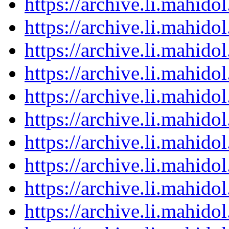
https://archive.li.mahid
https://archive.li.mahid
https://archive.li.mahid
https://archive.li.mahid
https://archive.li.mahid
https://archive.li.mahid
https://archive.li.mahid
https://archive.li.mahid
https://archive.li.mahid
https://archive.li.mahid