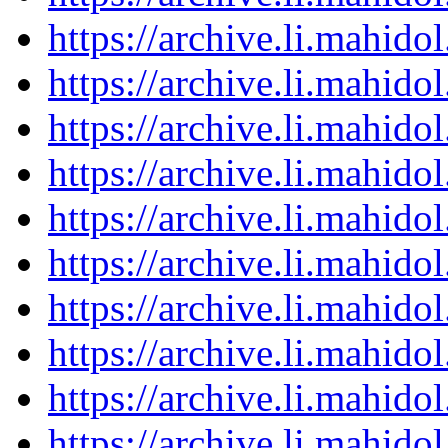
https://archive.li.mahid
https://archive.li.mahid
https://archive.li.mahid
https://archive.li.mahid
https://archive.li.mahid
https://archive.li.mahid
https://archive.li.mahid
https://archive.li.mahid
https://archive.li.mahid
https://archive.li.mahid