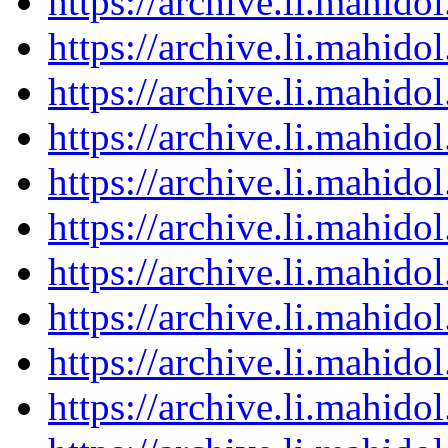
https://archive.li.mahid
https://archive.li.mahid
https://archive.li.mahid
https://archive.li.mahid
https://archive.li.mahid
https://archive.li.mahid
https://archive.li.mahid
https://archive.li.mahid
https://archive.li.mahid
https://archive.li.mahid