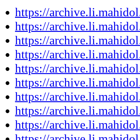
https://archive.li.mahid
https://archive.li.mahid
https://archive.li.mahid
https://archive.li.mahid
https://archive.li.mahid
https://archive.li.mahid
https://archive.li.mahid
https://archive.li.mahid
https://archive.li.mahid
https://archive.li.mahid