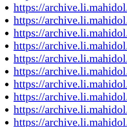
https://archive.li.mahid
https://archive.li.mahid
https://archive.li.mahid
https://archive.li.mahid
https://archive.li.mahid
https://archive.li.mahid
https://archive.li.mahid
https://archive.li.mahid
https://archive.li.mahid
https://archive.li.mahid