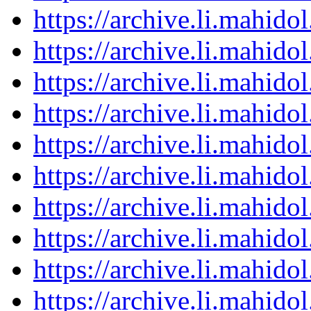
https://archive.li.mahid
https://archive.li.mahid
https://archive.li.mahid
https://archive.li.mahid
https://archive.li.mahid
https://archive.li.mahid
https://archive.li.mahid
https://archive.li.mahid
https://archive.li.mahid
https://archive.li.mahid