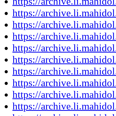
https://archive.li.mahid
https://archive.li.mahid
https://archive.li.mahid
https://archive.li.mahid
https://archive.li.mahid
https://archive.li.mahid
https://archive.li.mahid
https://archive.li.mahid
https://archive.li.mahid
https://archive.li.mahid