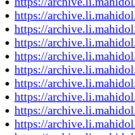
https://archive.li.mahid
https://archive.li.mahid
https://archive.li.mahid
https://archive.li.mahid
https://archive.li.mahid
https://archive.li.mahid
https://archive.li.mahid
https://archive.li.mahid
https://archive.li.mahid
https://archive.li.mahid