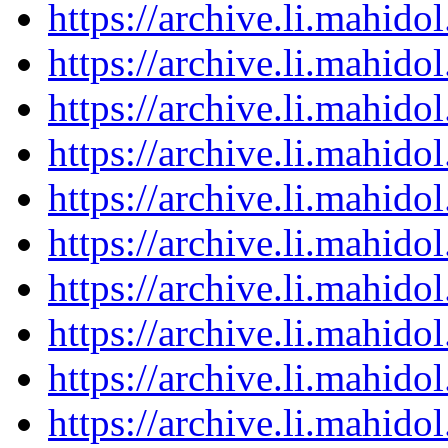
https://archive.li.mahid
https://archive.li.mahid
https://archive.li.mahid
https://archive.li.mahid
https://archive.li.mahid
https://archive.li.mahid
https://archive.li.mahid
https://archive.li.mahid
https://archive.li.mahid
https://archive.li.mahid