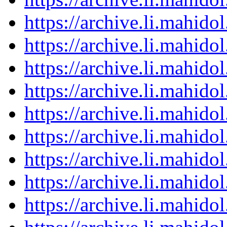
https://archive.li.mahid
https://archive.li.mahid
https://archive.li.mahid
https://archive.li.mahid
https://archive.li.mahid
https://archive.li.mahid
https://archive.li.mahid
https://archive.li.mahid
https://archive.li.mahid