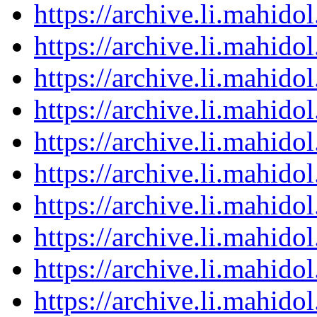
https://archive.li.mahid
https://archive.li.mahid
https://archive.li.mahid
https://archive.li.mahid
https://archive.li.mahid
https://archive.li.mahid
https://archive.li.mahid
https://archive.li.mahid
https://archive.li.mahid
https://archive.li.mahid