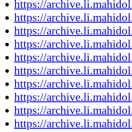
https://archive.li.mahid
https://archive.li.mahid
https://archive.li.mahid
https://archive.li.mahid
https://archive.li.mahid
https://archive.li.mahid
https://archive.li.mahid
https://archive.li.mahid
https://archive.li.mahid
https://archive.li.mahid