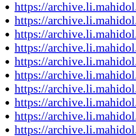
https://archive.li.mahid
https://archive.li.mahid
https://archive.li.mahid
https://archive.li.mahid
https://archive.li.mahid
https://archive.li.mahid
https://archive.li.mahid
https://archive.li.mahid
https://archive.li.mahid
https://archive.li.mahid