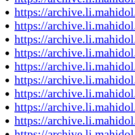
https://archive.li.mahid
https://archive.li.mahid
https://archive.li.mahid
https://archive.li.mahid
https://archive.li.mahid
https://archive.li.mahid
https://archive.li.mahid
https://archive.li.mahid
https://archive.li.mahid
https://archive.li.mahid