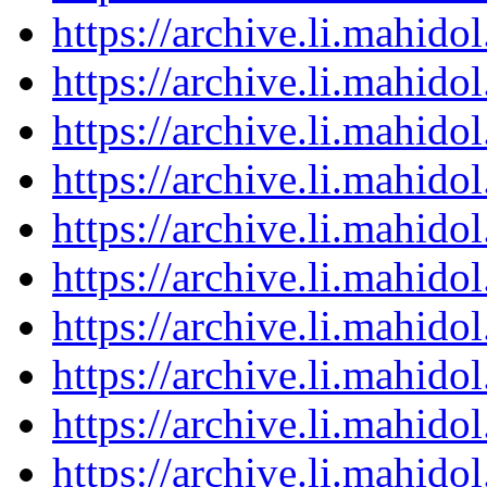
https://archive.li.mahid
https://archive.li.mahid
https://archive.li.mahid
https://archive.li.mahid
https://archive.li.mahid
https://archive.li.mahid
https://archive.li.mahid
https://archive.li.mahid
https://archive.li.mahid
https://archive.li.mahid