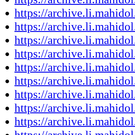
https://archive.li.mahid
https://archive.li.mahid
https://archive.li.mahid
https://archive.li.mahid
https://archive.li.mahid
https://archive.li.mahid
https://archive.li.mahid
https://archive.li.mahid
https://archive.li.mahid
https://archive.li.mahid