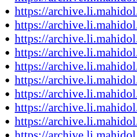
https://archive.li.mahid
https://archive.li.mahid
https://archive.li.mahid
https://archive.li.mahid
https://archive.li.mahid
https://archive.li.mahid
https://archive.li.mahid
https://archive.li.mahid
https://archive.li.mahid
https://archive.li.mahid