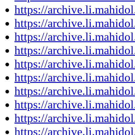
https://archive.li.mahid
https://archive.li.mahid
https://archive.li.mahid
https://archive.li.mahid
https://archive.li.mahid
https://archive.li.mahid
https://archive.li.mahid
https://archive.li.mahid
https://archive.li.mahid
https://archive.li.mahid