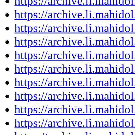
https://archive.li.mahid
https://archive.li.mahid
https://archive.li.mahid
https://archive.li.mahid
https://archive.li.mahid
https://archive.li.mahid
https://archive.li.mahid
https://archive.li.mahid
https://archive.li.mahid
https://archive.li.mahid