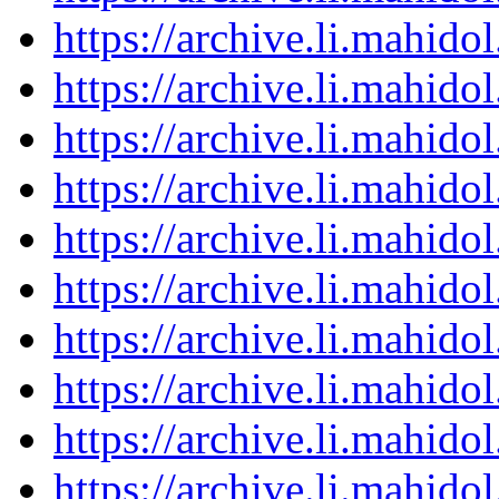
https://archive.li.mahid
https://archive.li.mahid
https://archive.li.mahid
https://archive.li.mahid
https://archive.li.mahid
https://archive.li.mahid
https://archive.li.mahid
https://archive.li.mahid
https://archive.li.mahid
https://archive.li.mahid