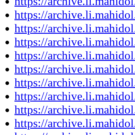
https://archive.li.mahid
https://archive.li.mahid
https://archive.li.mahid
https://archive.li.mahid
https://archive.li.mahid
https://archive.li.mahid
https://archive.li.mahid
https://archive.li.mahid
https://archive.li.mahid
https://archive.li.mahid