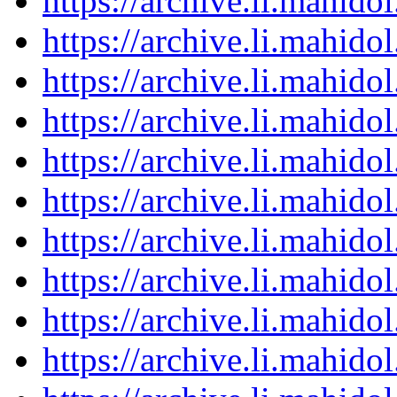
https://archive.li.mahid
https://archive.li.mahid
https://archive.li.mahid
https://archive.li.mahid
https://archive.li.mahid
https://archive.li.mahid
https://archive.li.mahid
https://archive.li.mahid
https://archive.li.mahid
https://archive.li.mahid