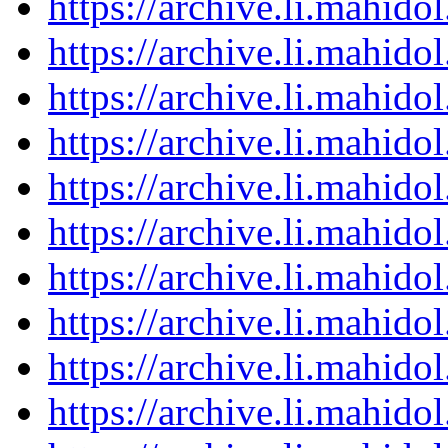
https://archive.li.mahid
https://archive.li.mahid
https://archive.li.mahid
https://archive.li.mahid
https://archive.li.mahid
https://archive.li.mahid
https://archive.li.mahid
https://archive.li.mahid
https://archive.li.mahid
https://archive.li.mahid