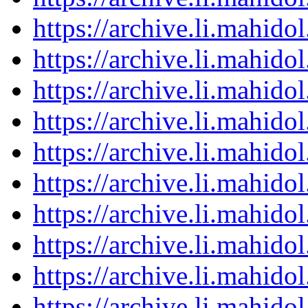
https://archive.li.mahid
https://archive.li.mahid
https://archive.li.mahid
https://archive.li.mahid
https://archive.li.mahid
https://archive.li.mahid
https://archive.li.mahid
https://archive.li.mahid
https://archive.li.mahid
https://archive.li.mahid