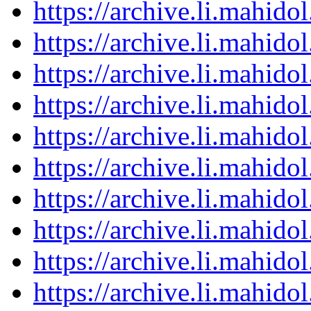
https://archive.li.mahid
https://archive.li.mahid
https://archive.li.mahid
https://archive.li.mahid
https://archive.li.mahid
https://archive.li.mahid
https://archive.li.mahid
https://archive.li.mahid
https://archive.li.mahid
https://archive.li.mahid