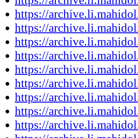
https://archive.li.mahid
https://archive.li.mahid
https://archive.li.mahid
https://archive.li.mahid
https://archive.li.mahid
https://archive.li.mahid
https://archive.li.mahid
https://archive.li.mahid
https://archive.li.mahid