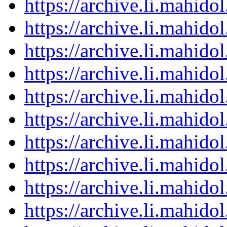
https://archive.li.mahid
https://archive.li.mahid
https://archive.li.mahid
https://archive.li.mahid
https://archive.li.mahid
https://archive.li.mahid
https://archive.li.mahid
https://archive.li.mahid
https://archive.li.mahid
https://archive.li.mahid