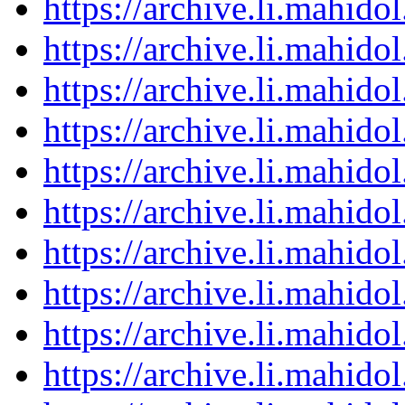
https://archive.li.mahid
https://archive.li.mahid
https://archive.li.mahid
https://archive.li.mahid
https://archive.li.mahid
https://archive.li.mahid
https://archive.li.mahid
https://archive.li.mahid
https://archive.li.mahid
https://archive.li.mahid