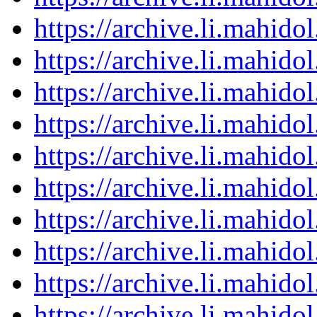
https://archive.li.mahid
https://archive.li.mahid
https://archive.li.mahid
https://archive.li.mahid
https://archive.li.mahid
https://archive.li.mahid
https://archive.li.mahid
https://archive.li.mahid
https://archive.li.mahid
https://archive.li.mahid