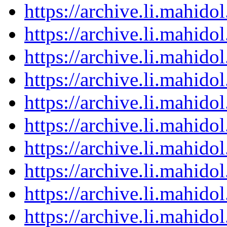
https://archive.li.mahid
https://archive.li.mahid
https://archive.li.mahid
https://archive.li.mahid
https://archive.li.mahid
https://archive.li.mahid
https://archive.li.mahid
https://archive.li.mahid
https://archive.li.mahid
https://archive.li.mahid