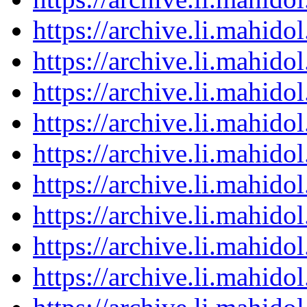
https://archive.li.mahid
https://archive.li.mahid
https://archive.li.mahid
https://archive.li.mahid
https://archive.li.mahid
https://archive.li.mahid
https://archive.li.mahid
https://archive.li.mahid
https://archive.li.mahid