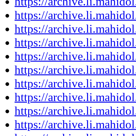
https://archive.li.mahid
https://archive.li.mahid
https://archive.li.mahid
https://archive.li.mahid
https://archive.li.mahid
https://archive.li.mahid
https://archive.li.mahid
https://archive.li.mahid
https://archive.li.mahid
https://archive.li.mahid