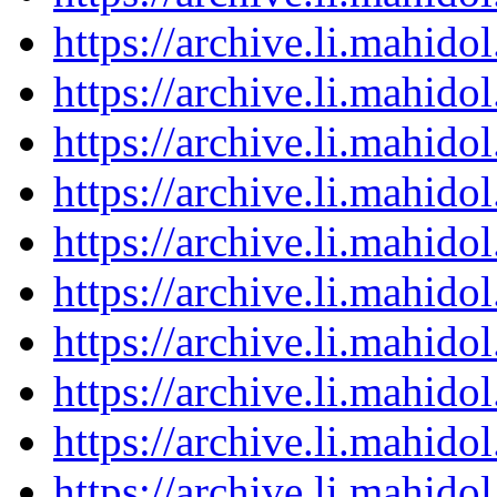
https://archive.li.mahid
https://archive.li.mahid
https://archive.li.mahid
https://archive.li.mahid
https://archive.li.mahid
https://archive.li.mahid
https://archive.li.mahid
https://archive.li.mahid
https://archive.li.mahid
https://archive.li.mahid