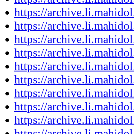
https://archive.li.mahid
https://archive.li.mahid
https://archive.li.mahid
https://archive.li.mahid
https://archive.li.mahid
https://archive.li.mahid
https://archive.li.mahid
https://archive.li.mahid
https://archive.li.mahid
https://archive.li.mahid