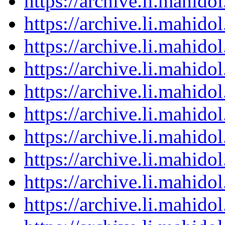
https://archive.li.mahid
https://archive.li.mahid
https://archive.li.mahid
https://archive.li.mahid
https://archive.li.mahid
https://archive.li.mahid
https://archive.li.mahid
https://archive.li.mahid
https://archive.li.mahid
https://archive.li.mahid