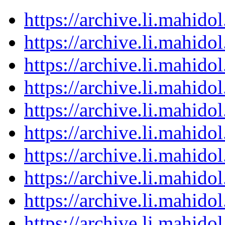
https://archive.li.mahid
https://archive.li.mahid
https://archive.li.mahid
https://archive.li.mahid
https://archive.li.mahid
https://archive.li.mahid
https://archive.li.mahid
https://archive.li.mahid
https://archive.li.mahid
https://archive.li.mahid