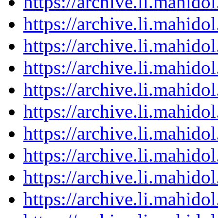
https://archive.li.mahid
https://archive.li.mahid
https://archive.li.mahid
https://archive.li.mahid
https://archive.li.mahid
https://archive.li.mahid
https://archive.li.mahid
https://archive.li.mahid
https://archive.li.mahid
https://archive.li.mahid