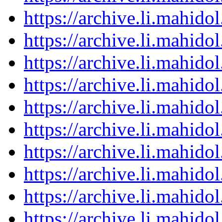
https://archive.li.mahid
https://archive.li.mahid
https://archive.li.mahid
https://archive.li.mahid
https://archive.li.mahid
https://archive.li.mahid
https://archive.li.mahid
https://archive.li.mahid
https://archive.li.mahid
https://archive.li.mahid