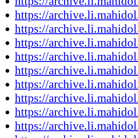
https://archive.li.mahid
https://archive.li.mahid
https://archive.li.mahid
https://archive.li.mahid
https://archive.li.mahid
https://archive.li.mahid
https://archive.li.mahid
https://archive.li.mahid
https://archive.li.mahid
https://archive.li.mahid