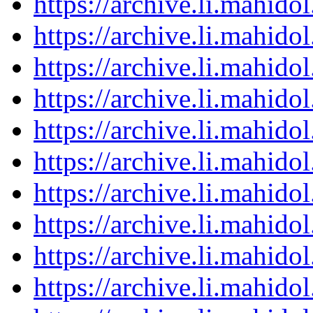
https://archive.li.mahid
https://archive.li.mahid
https://archive.li.mahid
https://archive.li.mahid
https://archive.li.mahid
https://archive.li.mahid
https://archive.li.mahid
https://archive.li.mahid
https://archive.li.mahid
https://archive.li.mahid