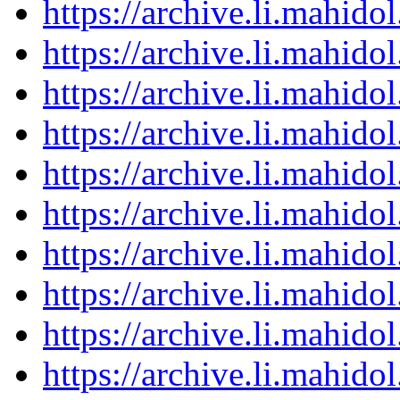
https://archive.li.mahid
https://archive.li.mahid
https://archive.li.mahid
https://archive.li.mahid
https://archive.li.mahid
https://archive.li.mahid
https://archive.li.mahid
https://archive.li.mahid
https://archive.li.mahid
https://archive.li.mahid