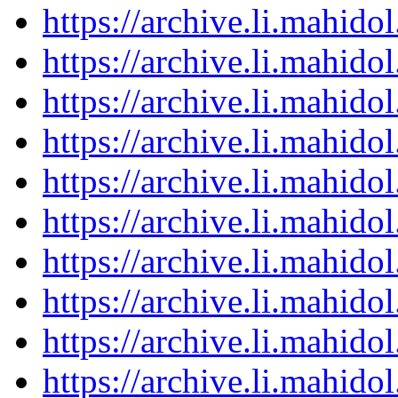
https://archive.li.mahid
https://archive.li.mahid
https://archive.li.mahid
https://archive.li.mahid
https://archive.li.mahid
https://archive.li.mahid
https://archive.li.mahid
https://archive.li.mahid
https://archive.li.mahid
https://archive.li.mahid