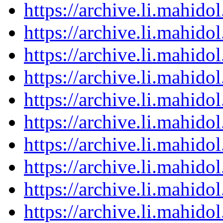
https://archive.li.mahid
https://archive.li.mahid
https://archive.li.mahid
https://archive.li.mahid
https://archive.li.mahid
https://archive.li.mahid
https://archive.li.mahid
https://archive.li.mahid
https://archive.li.mahid
https://archive.li.mahid