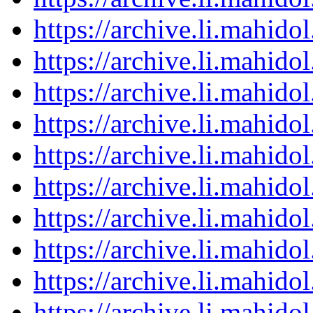
https://archive.li.mahid
https://archive.li.mahid
https://archive.li.mahid
https://archive.li.mahid
https://archive.li.mahid
https://archive.li.mahid
https://archive.li.mahid
https://archive.li.mahid
https://archive.li.mahid
https://archive.li.mahid