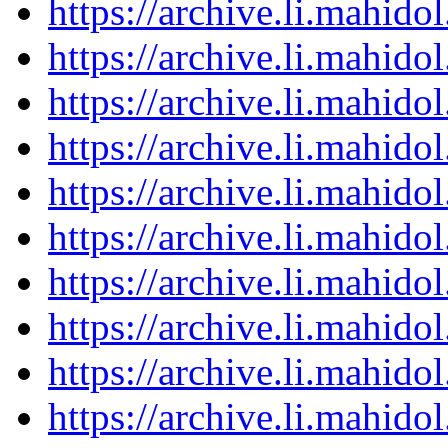
https://archive.li.mahid
https://archive.li.mahid
https://archive.li.mahid
https://archive.li.mahid
https://archive.li.mahid
https://archive.li.mahid
https://archive.li.mahid
https://archive.li.mahid
https://archive.li.mahid
https://archive.li.mahid