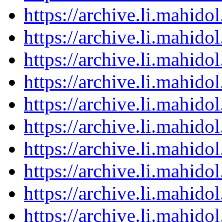
https://archive.li.mahid
https://archive.li.mahid
https://archive.li.mahid
https://archive.li.mahid
https://archive.li.mahid
https://archive.li.mahid
https://archive.li.mahid
https://archive.li.mahid
https://archive.li.mahid
https://archive.li.mahid