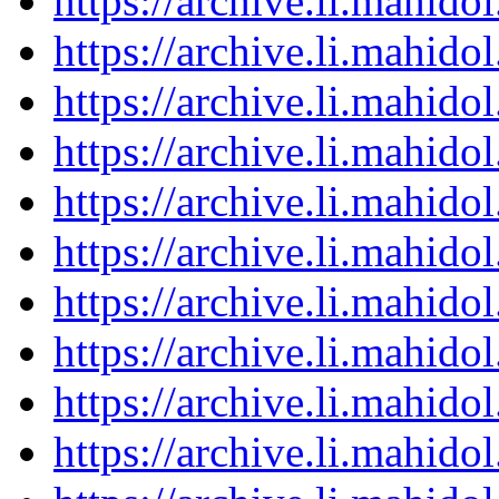
https://archive.li.mahid
https://archive.li.mahid
https://archive.li.mahid
https://archive.li.mahid
https://archive.li.mahid
https://archive.li.mahid
https://archive.li.mahid
https://archive.li.mahid
https://archive.li.mahid
https://archive.li.mahid