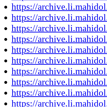
https://archive.li.mahid
https://archive.li.mahid
https://archive.li.mahid
https://archive.li.mahid
https://archive.li.mahid
https://archive.li.mahid
https://archive.li.mahid
https://archive.li.mahid
https://archive.li.mahid
https://archive.li.mahid