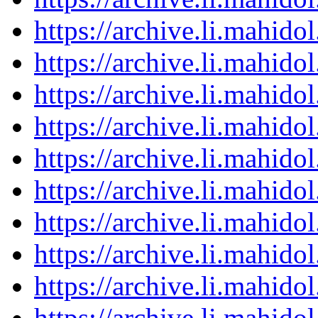
https://archive.li.mahid
https://archive.li.mahid
https://archive.li.mahid
https://archive.li.mahid
https://archive.li.mahid
https://archive.li.mahid
https://archive.li.mahid
https://archive.li.mahid
https://archive.li.mahid
https://archive.li.mahid