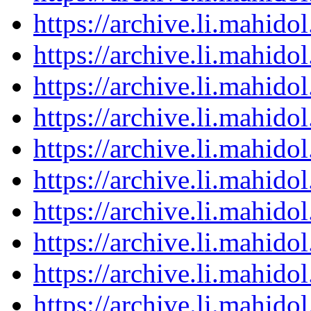
https://archive.li.mahid
https://archive.li.mahid
https://archive.li.mahid
https://archive.li.mahid
https://archive.li.mahid
https://archive.li.mahid
https://archive.li.mahid
https://archive.li.mahid
https://archive.li.mahid
https://archive.li.mahid