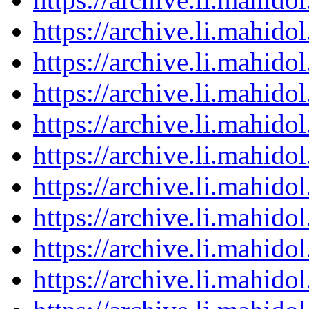
https://archive.li.mahid
https://archive.li.mahid
https://archive.li.mahid
https://archive.li.mahid
https://archive.li.mahid
https://archive.li.mahid
https://archive.li.mahid
https://archive.li.mahid
https://archive.li.mahid