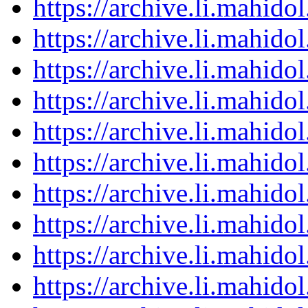
https://archive.li.mahid
https://archive.li.mahid
https://archive.li.mahid
https://archive.li.mahid
https://archive.li.mahid
https://archive.li.mahid
https://archive.li.mahid
https://archive.li.mahid
https://archive.li.mahid
https://archive.li.mahid