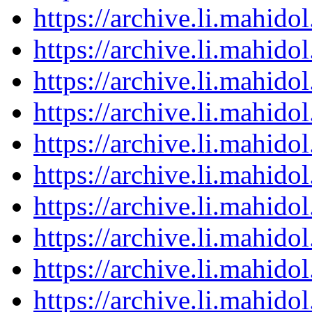
https://archive.li.mahid
https://archive.li.mahid
https://archive.li.mahid
https://archive.li.mahid
https://archive.li.mahid
https://archive.li.mahid
https://archive.li.mahid
https://archive.li.mahid
https://archive.li.mahid
https://archive.li.mahid