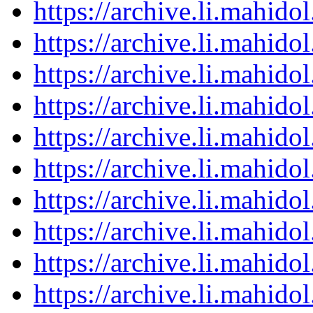
https://archive.li.mahid
https://archive.li.mahid
https://archive.li.mahid
https://archive.li.mahid
https://archive.li.mahid
https://archive.li.mahid
https://archive.li.mahid
https://archive.li.mahid
https://archive.li.mahid
https://archive.li.mahid