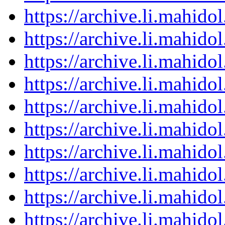
https://archive.li.mahid
https://archive.li.mahid
https://archive.li.mahid
https://archive.li.mahid
https://archive.li.mahid
https://archive.li.mahid
https://archive.li.mahid
https://archive.li.mahid
https://archive.li.mahid
https://archive.li.mahid