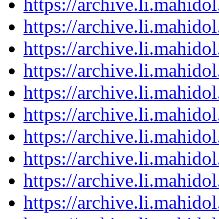
https://archive.li.mahid
https://archive.li.mahid
https://archive.li.mahid
https://archive.li.mahid
https://archive.li.mahid
https://archive.li.mahid
https://archive.li.mahid
https://archive.li.mahid
https://archive.li.mahid
https://archive.li.mahid