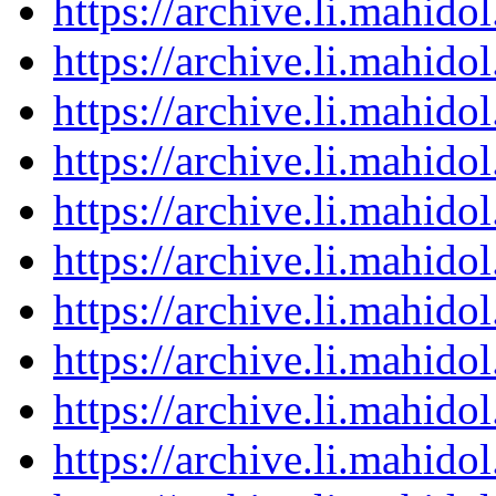
https://archive.li.mahid
https://archive.li.mahid
https://archive.li.mahid
https://archive.li.mahid
https://archive.li.mahid
https://archive.li.mahid
https://archive.li.mahid
https://archive.li.mahid
https://archive.li.mahid
https://archive.li.mahid