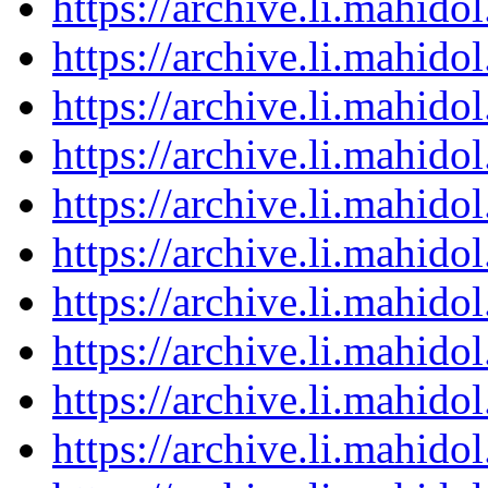
https://archive.li.mahid
https://archive.li.mahid
https://archive.li.mahid
https://archive.li.mahid
https://archive.li.mahid
https://archive.li.mahid
https://archive.li.mahid
https://archive.li.mahid
https://archive.li.mahid
https://archive.li.mahid