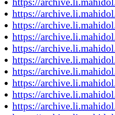
https://archive.li.mahid
https://archive.li.mahid
https://archive.li.mahid
https://archive.li.mahid
https://archive.li.mahid
https://archive.li.mahid
https://archive.li.mahid
https://archive.li.mahid
https://archive.li.mahid
https://archive.li.mahid