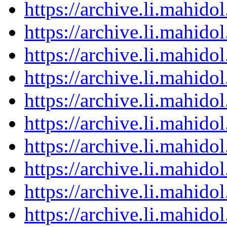
https://archive.li.mahid
https://archive.li.mahid
https://archive.li.mahid
https://archive.li.mahid
https://archive.li.mahid
https://archive.li.mahid
https://archive.li.mahid
https://archive.li.mahid
https://archive.li.mahid
https://archive.li.mahid