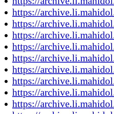
https://archive.li.mahid
https://archive.li.mahid
https://archive.li.mahid
https://archive.li.mahid
https://archive.li.mahid
https://archive.li.mahid
https://archive.li.mahid
https://archive.li.mahid
https://archive.li.mahid
https://archive.li.mahid