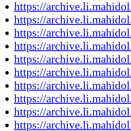
https://archive.li.mahid
https://archive.li.mahid
https://archive.li.mahid
https://archive.li.mahid
https://archive.li.mahid
https://archive.li.mahid
https://archive.li.mahid
https://archive.li.mahid
https://archive.li.mahid
https://archive.li.mahid