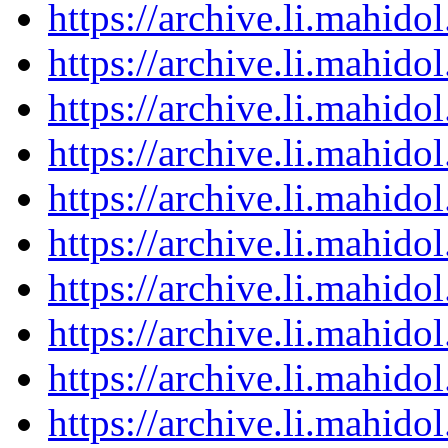
https://archive.li.mahid
https://archive.li.mahid
https://archive.li.mahid
https://archive.li.mahid
https://archive.li.mahid
https://archive.li.mahid
https://archive.li.mahid
https://archive.li.mahid
https://archive.li.mahid
https://archive.li.mahid