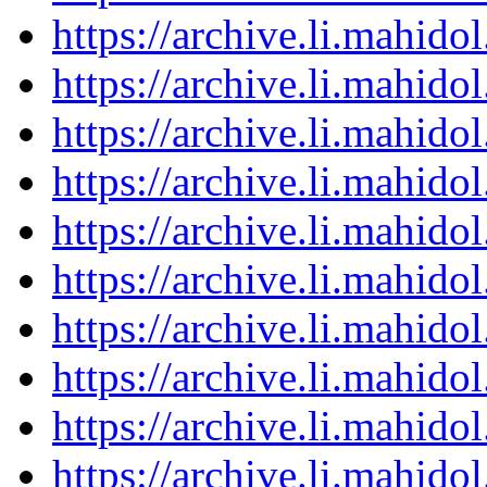
https://archive.li.mahid
https://archive.li.mahid
https://archive.li.mahid
https://archive.li.mahid
https://archive.li.mahid
https://archive.li.mahid
https://archive.li.mahid
https://archive.li.mahid
https://archive.li.mahid
https://archive.li.mahid