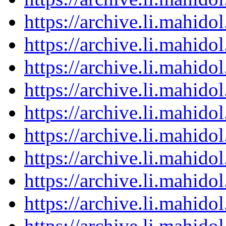
https://archive.li.mahid
https://archive.li.mahid
https://archive.li.mahid
https://archive.li.mahid
https://archive.li.mahid
https://archive.li.mahid
https://archive.li.mahid
https://archive.li.mahid
https://archive.li.mahid
https://archive.li.mahid