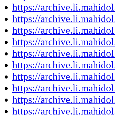
https://archive.li.mahid
https://archive.li.mahid
https://archive.li.mahid
https://archive.li.mahid
https://archive.li.mahid
https://archive.li.mahid
https://archive.li.mahid
https://archive.li.mahid
https://archive.li.mahid
https://archive.li.mahid