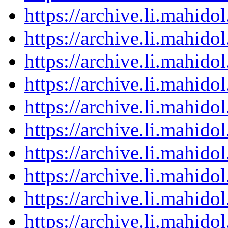
https://archive.li.mahid
https://archive.li.mahid
https://archive.li.mahid
https://archive.li.mahid
https://archive.li.mahid
https://archive.li.mahid
https://archive.li.mahid
https://archive.li.mahid
https://archive.li.mahid
https://archive.li.mahid