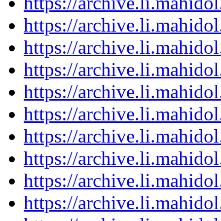
https://archive.li.mahid
https://archive.li.mahid
https://archive.li.mahid
https://archive.li.mahid
https://archive.li.mahid
https://archive.li.mahid
https://archive.li.mahid
https://archive.li.mahid
https://archive.li.mahid
https://archive.li.mahid