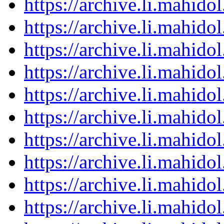
https://archive.li.mahid
https://archive.li.mahid
https://archive.li.mahid
https://archive.li.mahid
https://archive.li.mahid
https://archive.li.mahid
https://archive.li.mahid
https://archive.li.mahid
https://archive.li.mahid
https://archive.li.mahid