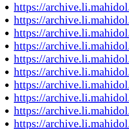
https://archive.li.mahid
https://archive.li.mahid
https://archive.li.mahid
https://archive.li.mahid
https://archive.li.mahid
https://archive.li.mahid
https://archive.li.mahid
https://archive.li.mahid
https://archive.li.mahid
https://archive.li.mahid