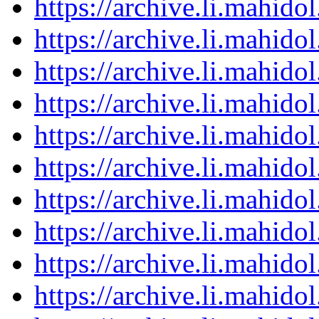
https://archive.li.mahid
https://archive.li.mahid
https://archive.li.mahid
https://archive.li.mahid
https://archive.li.mahid
https://archive.li.mahid
https://archive.li.mahid
https://archive.li.mahid
https://archive.li.mahid
https://archive.li.mahid