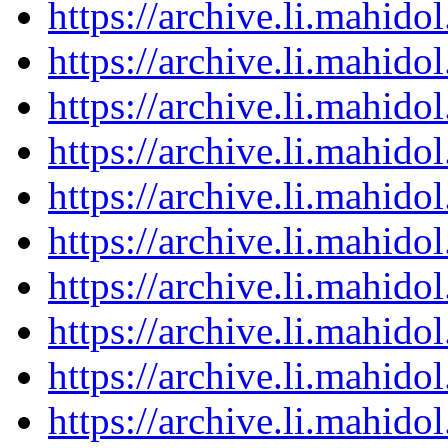
https://archive.li.mahid
https://archive.li.mahid
https://archive.li.mahid
https://archive.li.mahid
https://archive.li.mahid
https://archive.li.mahid
https://archive.li.mahid
https://archive.li.mahid
https://archive.li.mahid
https://archive.li.mahid