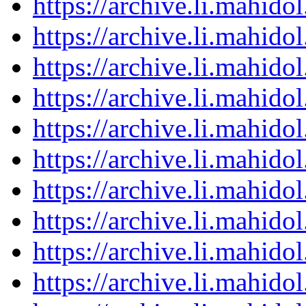
https://archive.li.mahid
https://archive.li.mahid
https://archive.li.mahid
https://archive.li.mahid
https://archive.li.mahid
https://archive.li.mahid
https://archive.li.mahid
https://archive.li.mahid
https://archive.li.mahid
https://archive.li.mahid