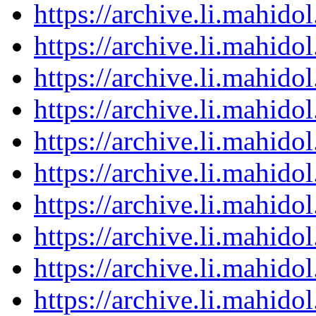
https://archive.li.mahid
https://archive.li.mahid
https://archive.li.mahid
https://archive.li.mahid
https://archive.li.mahid
https://archive.li.mahid
https://archive.li.mahid
https://archive.li.mahid
https://archive.li.mahid
https://archive.li.mahid