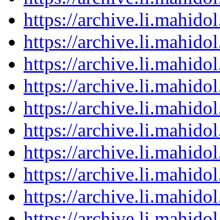
https://archive.li.mahid
https://archive.li.mahid
https://archive.li.mahid
https://archive.li.mahid
https://archive.li.mahid
https://archive.li.mahid
https://archive.li.mahid
https://archive.li.mahid
https://archive.li.mahid
https://archive.li.mahid