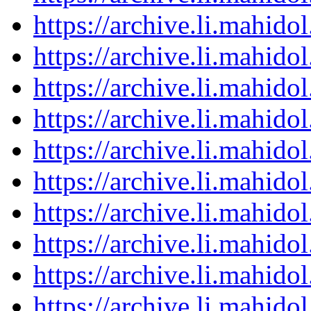
https://archive.li.mahid
https://archive.li.mahid
https://archive.li.mahid
https://archive.li.mahid
https://archive.li.mahid
https://archive.li.mahid
https://archive.li.mahid
https://archive.li.mahid
https://archive.li.mahid
https://archive.li.mahid