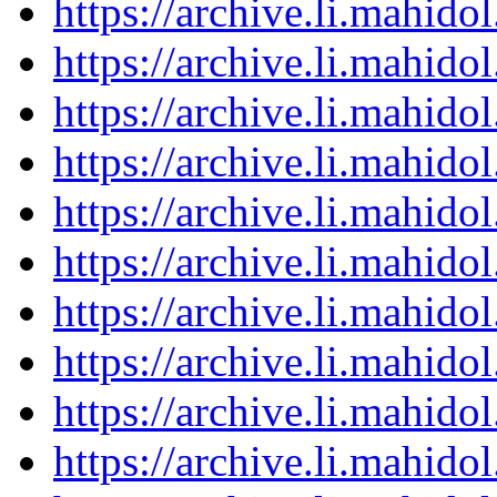
https://archive.li.mahid
https://archive.li.mahid
https://archive.li.mahid
https://archive.li.mahid
https://archive.li.mahid
https://archive.li.mahid
https://archive.li.mahid
https://archive.li.mahid
https://archive.li.mahid
https://archive.li.mahid