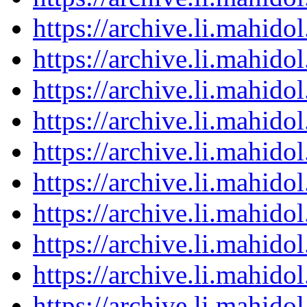
https://archive.li.mahid
https://archive.li.mahid
https://archive.li.mahid
https://archive.li.mahid
https://archive.li.mahid
https://archive.li.mahid
https://archive.li.mahid
https://archive.li.mahid
https://archive.li.mahid
https://archive.li.mahid