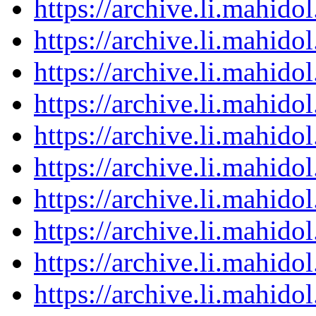
https://archive.li.mahid
https://archive.li.mahid
https://archive.li.mahid
https://archive.li.mahid
https://archive.li.mahid
https://archive.li.mahid
https://archive.li.mahid
https://archive.li.mahid
https://archive.li.mahid
https://archive.li.mahid