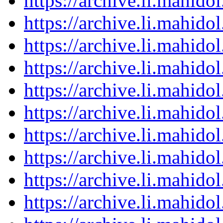
https://archive.li.mahid
https://archive.li.mahid
https://archive.li.mahid
https://archive.li.mahid
https://archive.li.mahid
https://archive.li.mahid
https://archive.li.mahid
https://archive.li.mahid
https://archive.li.mahid
https://archive.li.mahid