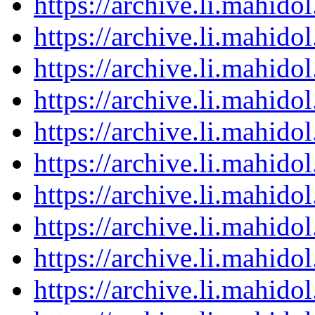
https://archive.li.mahid
https://archive.li.mahid
https://archive.li.mahid
https://archive.li.mahid
https://archive.li.mahid
https://archive.li.mahid
https://archive.li.mahid
https://archive.li.mahid
https://archive.li.mahid
https://archive.li.mahid