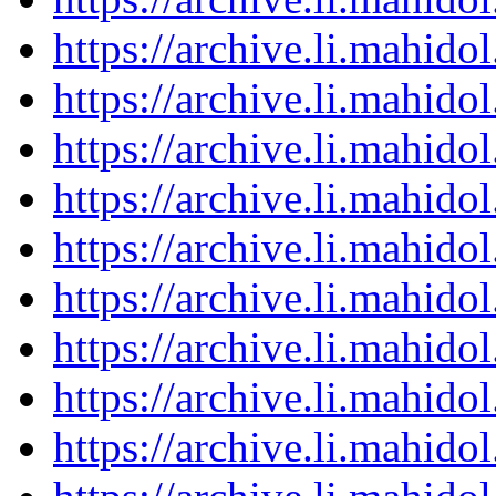
https://archive.li.mahid
https://archive.li.mahid
https://archive.li.mahid
https://archive.li.mahid
https://archive.li.mahid
https://archive.li.mahid
https://archive.li.mahid
https://archive.li.mahid
https://archive.li.mahid