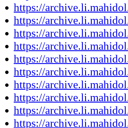
https://archive.li.mahid
https://archive.li.mahid
https://archive.li.mahid
https://archive.li.mahid
https://archive.li.mahid
https://archive.li.mahid
https://archive.li.mahid
https://archive.li.mahid
https://archive.li.mahid
https://archive.li.mahid