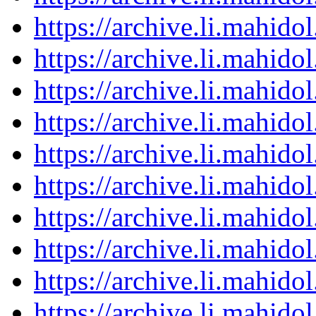
https://archive.li.mahid
https://archive.li.mahid
https://archive.li.mahid
https://archive.li.mahid
https://archive.li.mahid
https://archive.li.mahid
https://archive.li.mahid
https://archive.li.mahid
https://archive.li.mahid
https://archive.li.mahid