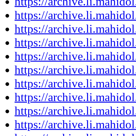
https://archive.li.mahid
https://archive.li.mahid
https://archive.li.mahid
https://archive.li.mahid
https://archive.li.mahid
https://archive.li.mahid
https://archive.li.mahid
https://archive.li.mahid
https://archive.li.mahid
https://archive.li.mahid