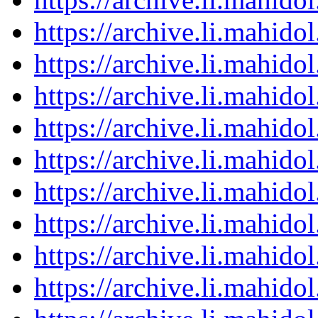
https://archive.li.mahid
https://archive.li.mahid
https://archive.li.mahid
https://archive.li.mahid
https://archive.li.mahid
https://archive.li.mahid
https://archive.li.mahid
https://archive.li.mahid
https://archive.li.mahid