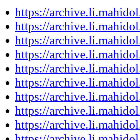
https://archive.li.mahid
https://archive.li.mahid
https://archive.li.mahid
https://archive.li.mahid
https://archive.li.mahid
https://archive.li.mahid
https://archive.li.mahid
https://archive.li.mahid
https://archive.li.mahid
https://archive.li.mahid