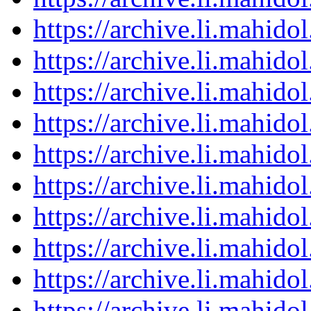
https://archive.li.mahid
https://archive.li.mahid
https://archive.li.mahid
https://archive.li.mahid
https://archive.li.mahid
https://archive.li.mahid
https://archive.li.mahid
https://archive.li.mahid
https://archive.li.mahid
https://archive.li.mahid