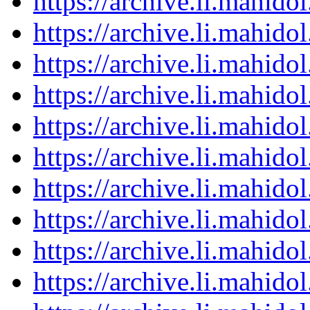
https://archive.li.mahid
https://archive.li.mahid
https://archive.li.mahid
https://archive.li.mahid
https://archive.li.mahid
https://archive.li.mahid
https://archive.li.mahid
https://archive.li.mahid
https://archive.li.mahid
https://archive.li.mahid