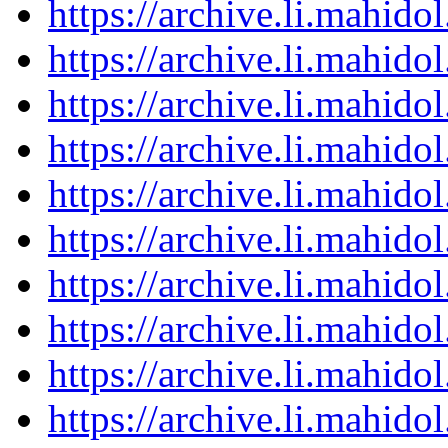
https://archive.li.mahid
https://archive.li.mahid
https://archive.li.mahid
https://archive.li.mahid
https://archive.li.mahid
https://archive.li.mahid
https://archive.li.mahid
https://archive.li.mahid
https://archive.li.mahid
https://archive.li.mahid