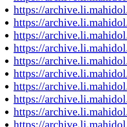
https://archive.li.mahid
https://archive.li.mahid
https://archive.li.mahid
https://archive.li.mahid
https://archive.li.mahid
https://archive.li.mahid
https://archive.li.mahid
https://archive.li.mahid
https://archive.li.mahid
https://archive.li.mahid