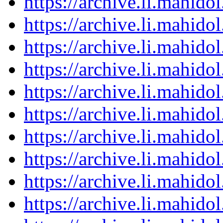
https://archive.li.mahid
https://archive.li.mahid
https://archive.li.mahid
https://archive.li.mahid
https://archive.li.mahid
https://archive.li.mahid
https://archive.li.mahid
https://archive.li.mahid
https://archive.li.mahid
https://archive.li.mahid