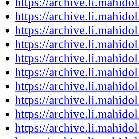
https://archive.li.mahid
https://archive.li.mahid
https://archive.li.mahid
https://archive.li.mahid
https://archive.li.mahid
https://archive.li.mahid
https://archive.li.mahid
https://archive.li.mahid
https://archive.li.mahid
https://archive.li.mahid