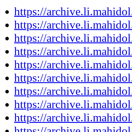
https://archive.li.mahid
https://archive.li.mahid
https://archive.li.mahid
https://archive.li.mahid
https://archive.li.mahid
https://archive.li.mahid
https://archive.li.mahid
https://archive.li.mahid
https://archive.li.mahid
https://archive.li.mahid