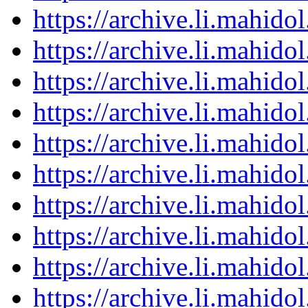
https://archive.li.mahid
https://archive.li.mahid
https://archive.li.mahid
https://archive.li.mahid
https://archive.li.mahid
https://archive.li.mahid
https://archive.li.mahid
https://archive.li.mahid
https://archive.li.mahid
https://archive.li.mahid