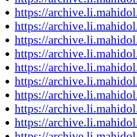
https://archive.li.mahid
https://archive.li.mahid
https://archive.li.mahid
https://archive.li.mahid
https://archive.li.mahid
https://archive.li.mahid
https://archive.li.mahid
https://archive.li.mahid
https://archive.li.mahid
https://archive.li.mahid