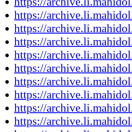
https://archive.li.mahid
https://archive.li.mahid
https://archive.li.mahid
https://archive.li.mahid
https://archive.li.mahid
https://archive.li.mahid
https://archive.li.mahid
https://archive.li.mahid
https://archive.li.mahid
https://archive.li.mahid