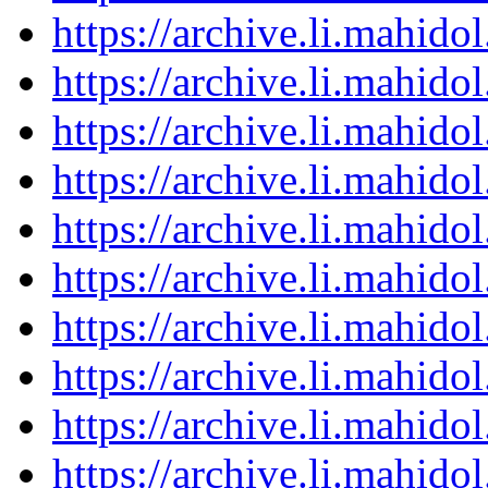
https://archive.li.mahid
https://archive.li.mahid
https://archive.li.mahid
https://archive.li.mahid
https://archive.li.mahid
https://archive.li.mahid
https://archive.li.mahid
https://archive.li.mahid
https://archive.li.mahid
https://archive.li.mahid