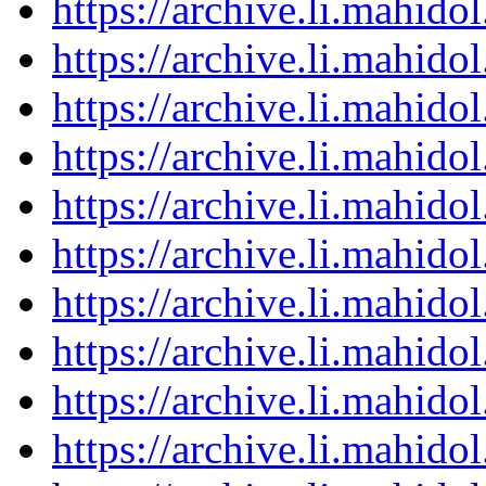
https://archive.li.mahid
https://archive.li.mahid
https://archive.li.mahid
https://archive.li.mahid
https://archive.li.mahid
https://archive.li.mahid
https://archive.li.mahid
https://archive.li.mahid
https://archive.li.mahid
https://archive.li.mahid