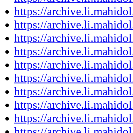
https://archive.li.mahid
https://archive.li.mahid
https://archive.li.mahid
https://archive.li.mahid
https://archive.li.mahid
https://archive.li.mahid
https://archive.li.mahid
https://archive.li.mahid
https://archive.li.mahid
https://archive.li.mahid