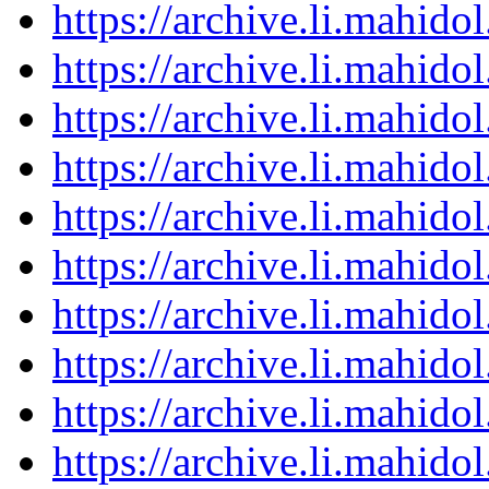
https://archive.li.mahid
https://archive.li.mahid
https://archive.li.mahid
https://archive.li.mahid
https://archive.li.mahid
https://archive.li.mahid
https://archive.li.mahid
https://archive.li.mahid
https://archive.li.mahid
https://archive.li.mahid