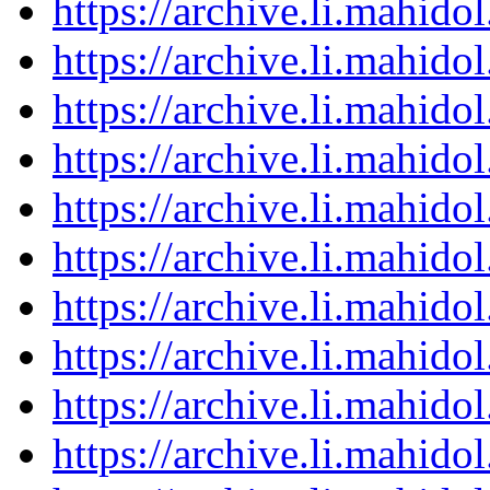
https://archive.li.mahid
https://archive.li.mahid
https://archive.li.mahid
https://archive.li.mahid
https://archive.li.mahid
https://archive.li.mahid
https://archive.li.mahid
https://archive.li.mahid
https://archive.li.mahid
https://archive.li.mahid