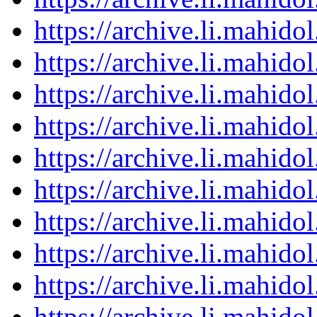
https://archive.li.mahid
https://archive.li.mahid
https://archive.li.mahid
https://archive.li.mahid
https://archive.li.mahid
https://archive.li.mahid
https://archive.li.mahid
https://archive.li.mahid
https://archive.li.mahid
https://archive.li.mahid