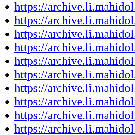
https://archive.li.mahid
https://archive.li.mahid
https://archive.li.mahid
https://archive.li.mahid
https://archive.li.mahid
https://archive.li.mahid
https://archive.li.mahid
https://archive.li.mahid
https://archive.li.mahid
https://archive.li.mahid