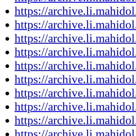
https://archive.li.mahid
https://archive.li.mahid
https://archive.li.mahid
https://archive.li.mahid
https://archive.li.mahid
https://archive.li.mahid
https://archive.li.mahid
https://archive.li.mahid
https://archive.li.mahid
https://archive.li.mahid