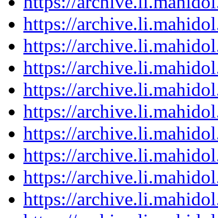
https://archive.li.mahid
https://archive.li.mahid
https://archive.li.mahid
https://archive.li.mahid
https://archive.li.mahid
https://archive.li.mahid
https://archive.li.mahid
https://archive.li.mahid
https://archive.li.mahid
https://archive.li.mahid