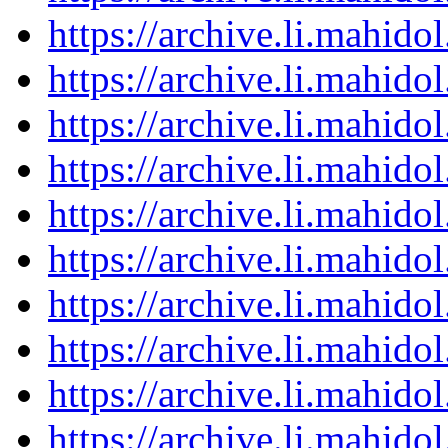
https://archive.li.mahid
https://archive.li.mahid
https://archive.li.mahid
https://archive.li.mahid
https://archive.li.mahid
https://archive.li.mahid
https://archive.li.mahid
https://archive.li.mahid
https://archive.li.mahid
https://archive.li.mahid