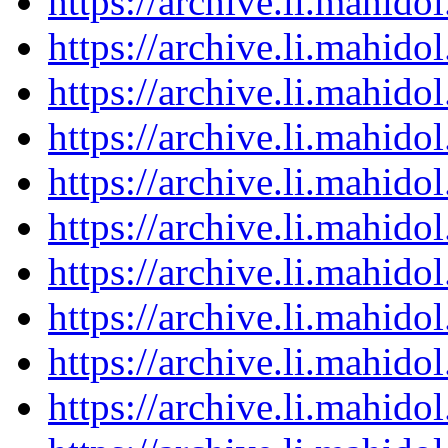
https://archive.li.mahid
https://archive.li.mahid
https://archive.li.mahid
https://archive.li.mahid
https://archive.li.mahid
https://archive.li.mahid
https://archive.li.mahid
https://archive.li.mahid
https://archive.li.mahid
https://archive.li.mahid