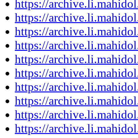
https://archive.li.mahid
https://archive.li.mahid
https://archive.li.mahid
https://archive.li.mahid
https://archive.li.mahid
https://archive.li.mahid
https://archive.li.mahid
https://archive.li.mahid
https://archive.li.mahid
https://archive.li.mahid