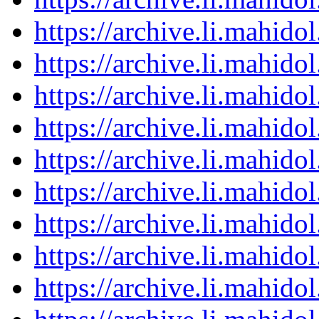
https://archive.li.mahid
https://archive.li.mahid
https://archive.li.mahid
https://archive.li.mahid
https://archive.li.mahid
https://archive.li.mahid
https://archive.li.mahid
https://archive.li.mahid
https://archive.li.mahid