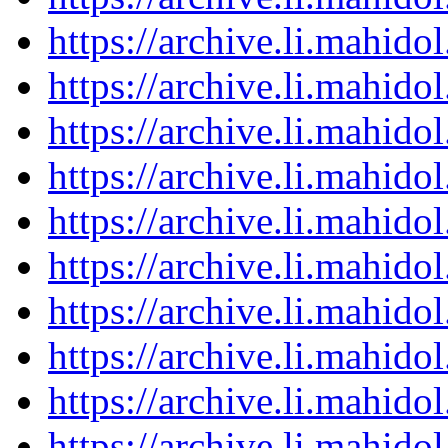
https://archive.li.mahid
https://archive.li.mahid
https://archive.li.mahid
https://archive.li.mahid
https://archive.li.mahid
https://archive.li.mahid
https://archive.li.mahid
https://archive.li.mahid
https://archive.li.mahid
https://archive.li.mahid