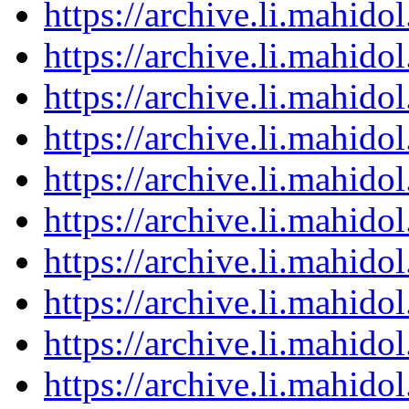
https://archive.li.mahid
https://archive.li.mahid
https://archive.li.mahid
https://archive.li.mahid
https://archive.li.mahid
https://archive.li.mahid
https://archive.li.mahid
https://archive.li.mahid
https://archive.li.mahid
https://archive.li.mahid