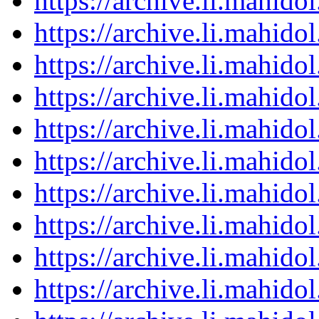
https://archive.li.mahid
https://archive.li.mahid
https://archive.li.mahid
https://archive.li.mahid
https://archive.li.mahid
https://archive.li.mahid
https://archive.li.mahid
https://archive.li.mahid
https://archive.li.mahid
https://archive.li.mahid