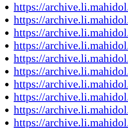
https://archive.li.mahid
https://archive.li.mahid
https://archive.li.mahid
https://archive.li.mahid
https://archive.li.mahid
https://archive.li.mahid
https://archive.li.mahid
https://archive.li.mahid
https://archive.li.mahid
https://archive.li.mahid