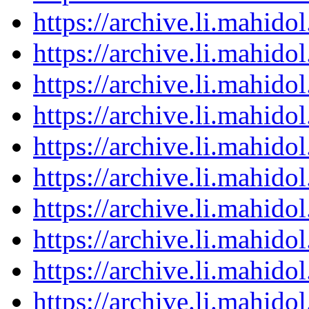
https://archive.li.mahid
https://archive.li.mahid
https://archive.li.mahid
https://archive.li.mahid
https://archive.li.mahid
https://archive.li.mahid
https://archive.li.mahid
https://archive.li.mahid
https://archive.li.mahid
https://archive.li.mahid