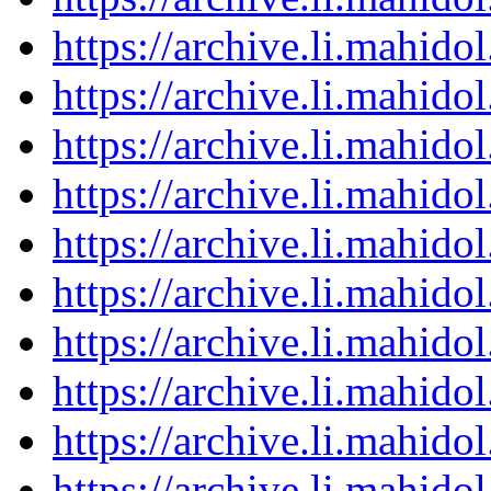
https://archive.li.mahid
https://archive.li.mahid
https://archive.li.mahid
https://archive.li.mahid
https://archive.li.mahid
https://archive.li.mahid
https://archive.li.mahid
https://archive.li.mahid
https://archive.li.mahid
https://archive.li.mahid