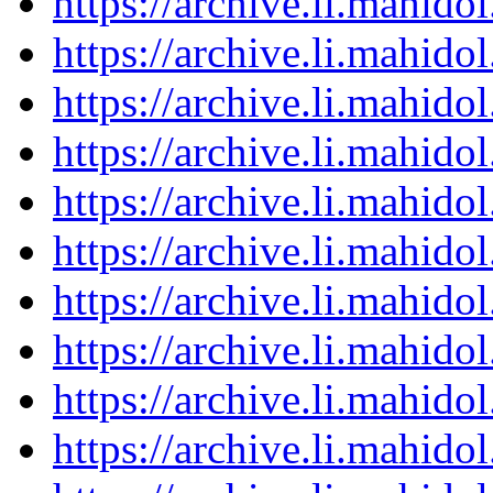
https://archive.li.mahid
https://archive.li.mahid
https://archive.li.mahid
https://archive.li.mahid
https://archive.li.mahid
https://archive.li.mahid
https://archive.li.mahid
https://archive.li.mahid
https://archive.li.mahid
https://archive.li.mahid