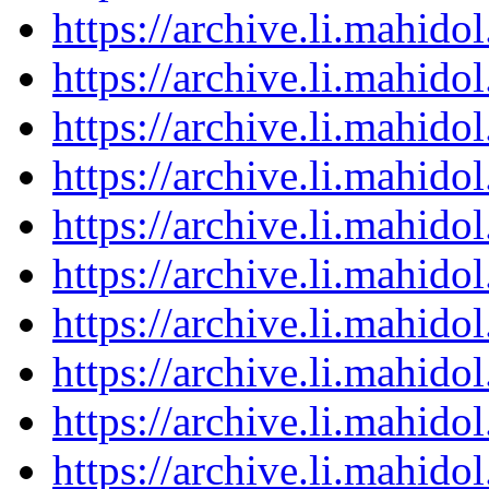
https://archive.li.mahid
https://archive.li.mahid
https://archive.li.mahid
https://archive.li.mahid
https://archive.li.mahid
https://archive.li.mahid
https://archive.li.mahid
https://archive.li.mahid
https://archive.li.mahid
https://archive.li.mahid