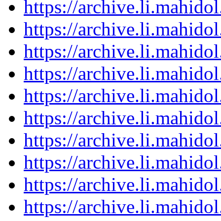
https://archive.li.mahid
https://archive.li.mahid
https://archive.li.mahid
https://archive.li.mahid
https://archive.li.mahid
https://archive.li.mahid
https://archive.li.mahid
https://archive.li.mahid
https://archive.li.mahid
https://archive.li.mahid