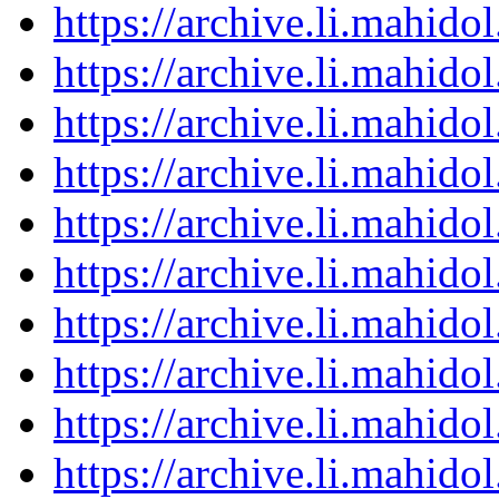
https://archive.li.mahid
https://archive.li.mahid
https://archive.li.mahid
https://archive.li.mahid
https://archive.li.mahid
https://archive.li.mahid
https://archive.li.mahid
https://archive.li.mahid
https://archive.li.mahid
https://archive.li.mahid