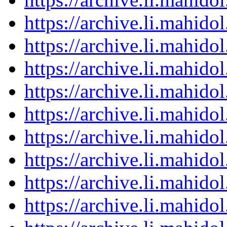
https://archive.li.mahid
https://archive.li.mahid
https://archive.li.mahid
https://archive.li.mahid
https://archive.li.mahid
https://archive.li.mahid
https://archive.li.mahid
https://archive.li.mahid
https://archive.li.mahid