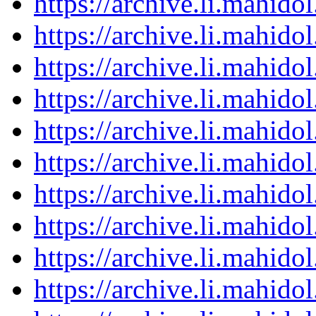
https://archive.li.mahid
https://archive.li.mahid
https://archive.li.mahid
https://archive.li.mahid
https://archive.li.mahid
https://archive.li.mahid
https://archive.li.mahid
https://archive.li.mahid
https://archive.li.mahid
https://archive.li.mahid