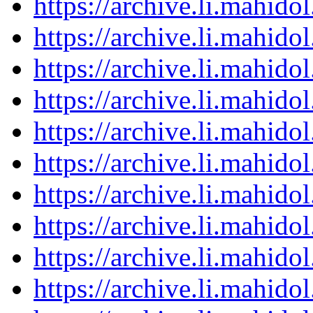
https://archive.li.mahid
https://archive.li.mahid
https://archive.li.mahid
https://archive.li.mahid
https://archive.li.mahid
https://archive.li.mahid
https://archive.li.mahid
https://archive.li.mahid
https://archive.li.mahid
https://archive.li.mahid