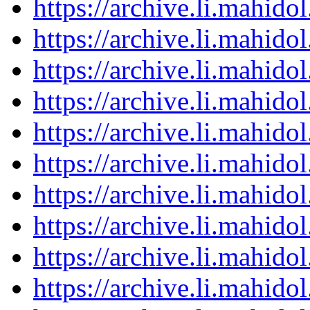
https://archive.li.mahid
https://archive.li.mahid
https://archive.li.mahid
https://archive.li.mahid
https://archive.li.mahid
https://archive.li.mahid
https://archive.li.mahid
https://archive.li.mahid
https://archive.li.mahid
https://archive.li.mahid