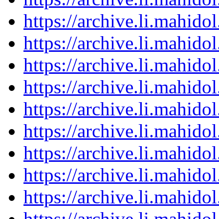
https://archive.li.mahid
https://archive.li.mahid
https://archive.li.mahid
https://archive.li.mahid
https://archive.li.mahid
https://archive.li.mahid
https://archive.li.mahid
https://archive.li.mahid
https://archive.li.mahid
https://archive.li.mahid