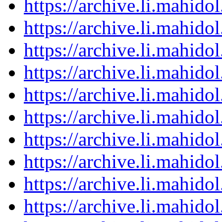
https://archive.li.mahid
https://archive.li.mahid
https://archive.li.mahid
https://archive.li.mahid
https://archive.li.mahid
https://archive.li.mahid
https://archive.li.mahid
https://archive.li.mahid
https://archive.li.mahid
https://archive.li.mahid