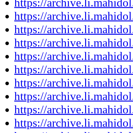
https://archive.li.mahid
https://archive.li.mahid
https://archive.li.mahid
https://archive.li.mahid
https://archive.li.mahid
https://archive.li.mahid
https://archive.li.mahid
https://archive.li.mahid
https://archive.li.mahid
https://archive.li.mahid