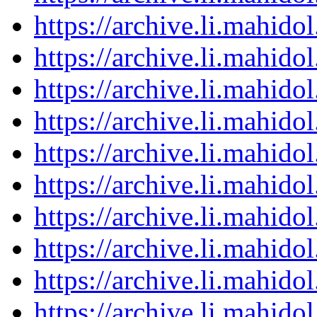
https://archive.li.mahid
https://archive.li.mahid
https://archive.li.mahid
https://archive.li.mahid
https://archive.li.mahid
https://archive.li.mahid
https://archive.li.mahid
https://archive.li.mahid
https://archive.li.mahid
https://archive.li.mahid