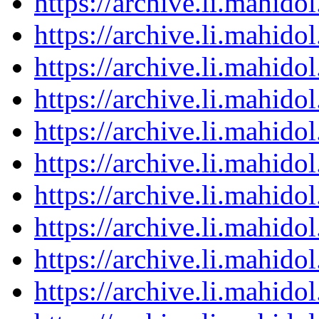
https://archive.li.mahid
https://archive.li.mahid
https://archive.li.mahid
https://archive.li.mahid
https://archive.li.mahid
https://archive.li.mahid
https://archive.li.mahid
https://archive.li.mahid
https://archive.li.mahid
https://archive.li.mahid