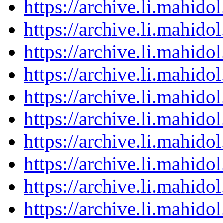
https://archive.li.mahid
https://archive.li.mahid
https://archive.li.mahid
https://archive.li.mahid
https://archive.li.mahid
https://archive.li.mahid
https://archive.li.mahid
https://archive.li.mahid
https://archive.li.mahid
https://archive.li.mahid