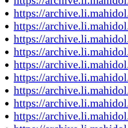
https://archive.li.mahid
https://archive.li.mahid
https://archive.li.mahid
https://archive.li.mahid
https://archive.li.mahid
https://archive.li.mahid
https://archive.li.mahid
https://archive.li.mahid
https://archive.li.mahid
https://archive.li.mahid