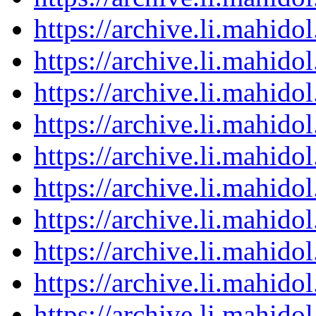
https://archive.li.mahid
https://archive.li.mahid
https://archive.li.mahid
https://archive.li.mahid
https://archive.li.mahid
https://archive.li.mahid
https://archive.li.mahid
https://archive.li.mahid
https://archive.li.mahid
https://archive.li.mahid