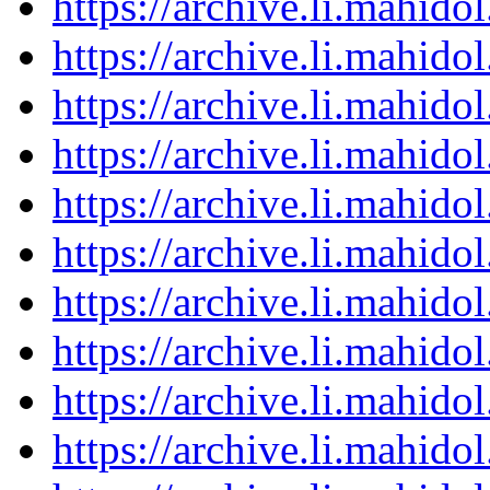
https://archive.li.mahid
https://archive.li.mahid
https://archive.li.mahid
https://archive.li.mahid
https://archive.li.mahid
https://archive.li.mahid
https://archive.li.mahid
https://archive.li.mahid
https://archive.li.mahid
https://archive.li.mahid