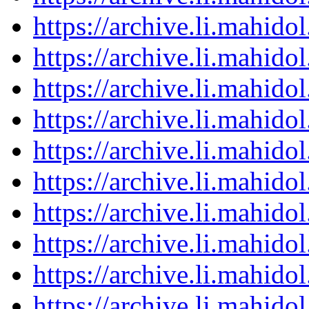
https://archive.li.mahid
https://archive.li.mahid
https://archive.li.mahid
https://archive.li.mahid
https://archive.li.mahid
https://archive.li.mahid
https://archive.li.mahid
https://archive.li.mahid
https://archive.li.mahid
https://archive.li.mahid