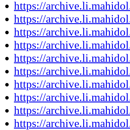
https://archive.li.mahid
https://archive.li.mahid
https://archive.li.mahid
https://archive.li.mahid
https://archive.li.mahid
https://archive.li.mahid
https://archive.li.mahid
https://archive.li.mahid
https://archive.li.mahid
https://archive.li.mahid