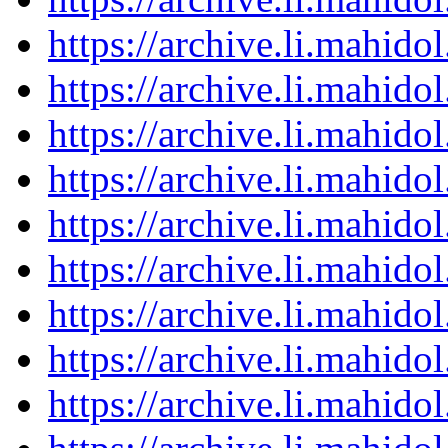
https://archive.li.mahid
https://archive.li.mahid
https://archive.li.mahid
https://archive.li.mahid
https://archive.li.mahid
https://archive.li.mahid
https://archive.li.mahid
https://archive.li.mahid
https://archive.li.mahid