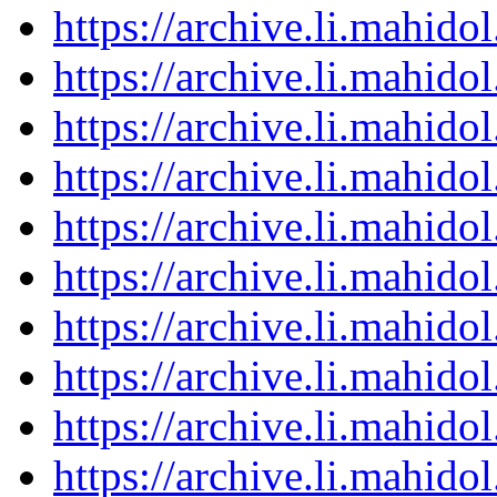
https://archive.li.mahid
https://archive.li.mahid
https://archive.li.mahid
https://archive.li.mahid
https://archive.li.mahid
https://archive.li.mahid
https://archive.li.mahid
https://archive.li.mahid
https://archive.li.mahid
https://archive.li.mahid