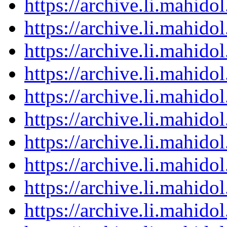
https://archive.li.mahid
https://archive.li.mahid
https://archive.li.mahid
https://archive.li.mahid
https://archive.li.mahid
https://archive.li.mahid
https://archive.li.mahid
https://archive.li.mahid
https://archive.li.mahid
https://archive.li.mahid