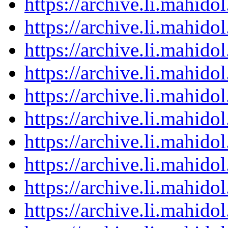
https://archive.li.mahid
https://archive.li.mahid
https://archive.li.mahid
https://archive.li.mahid
https://archive.li.mahid
https://archive.li.mahid
https://archive.li.mahid
https://archive.li.mahid
https://archive.li.mahid
https://archive.li.mahid