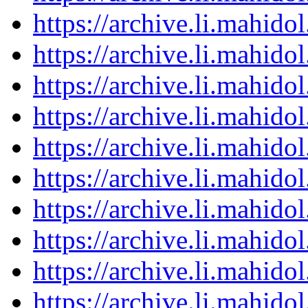
https://archive.li.mahid
https://archive.li.mahid
https://archive.li.mahid
https://archive.li.mahid
https://archive.li.mahid
https://archive.li.mahid
https://archive.li.mahid
https://archive.li.mahid
https://archive.li.mahid
https://archive.li.mahid