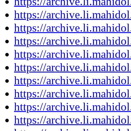
https://archive.li.mahid
https://archive.li.mahid
https://archive.li.mahid
https://archive.li.mahid
https://archive.li.mahid
https://archive.li.mahid
https://archive.li.mahid
https://archive.li.mahid
https://archive.li.mahid
https://archive.li.mahid