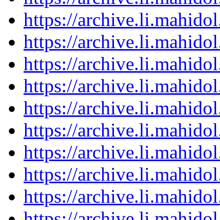
https://archive.li.mahid
https://archive.li.mahid
https://archive.li.mahid
https://archive.li.mahid
https://archive.li.mahid
https://archive.li.mahid
https://archive.li.mahid
https://archive.li.mahid
https://archive.li.mahid
https://archive.li.mahid