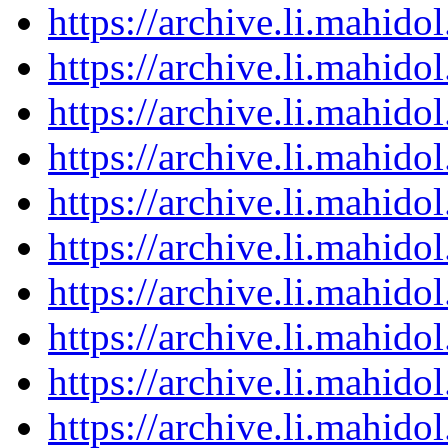
https://archive.li.mahid
https://archive.li.mahid
https://archive.li.mahid
https://archive.li.mahid
https://archive.li.mahid
https://archive.li.mahid
https://archive.li.mahid
https://archive.li.mahid
https://archive.li.mahid
https://archive.li.mahid