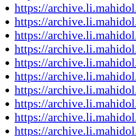
https://archive.li.mahid
https://archive.li.mahid
https://archive.li.mahid
https://archive.li.mahid
https://archive.li.mahid
https://archive.li.mahid
https://archive.li.mahid
https://archive.li.mahid
https://archive.li.mahid
https://archive.li.mahid