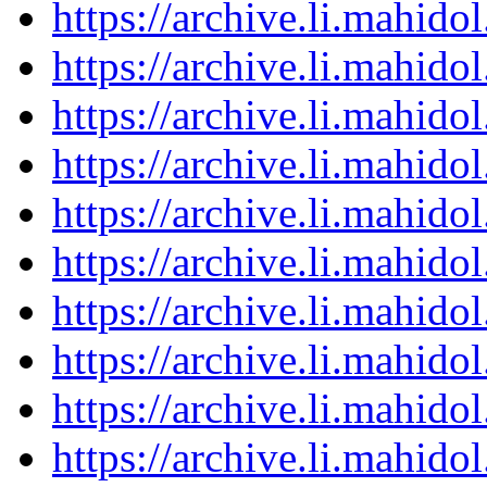
https://archive.li.mahid
https://archive.li.mahid
https://archive.li.mahid
https://archive.li.mahid
https://archive.li.mahid
https://archive.li.mahid
https://archive.li.mahid
https://archive.li.mahid
https://archive.li.mahid
https://archive.li.mahid