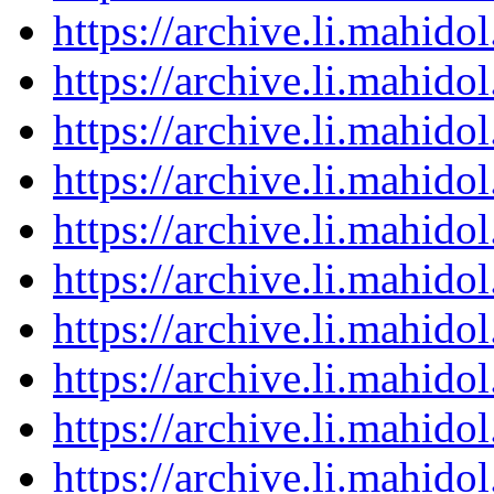
https://archive.li.mahid
https://archive.li.mahid
https://archive.li.mahid
https://archive.li.mahid
https://archive.li.mahid
https://archive.li.mahid
https://archive.li.mahid
https://archive.li.mahid
https://archive.li.mahid
https://archive.li.mahid