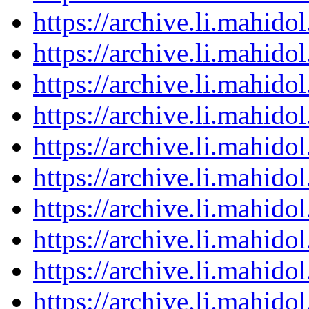
https://archive.li.mahid
https://archive.li.mahid
https://archive.li.mahid
https://archive.li.mahid
https://archive.li.mahid
https://archive.li.mahid
https://archive.li.mahid
https://archive.li.mahid
https://archive.li.mahid
https://archive.li.mahid