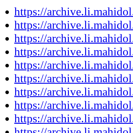
https://archive.li.mahid
https://archive.li.mahid
https://archive.li.mahid
https://archive.li.mahid
https://archive.li.mahid
https://archive.li.mahid
https://archive.li.mahid
https://archive.li.mahid
https://archive.li.mahid
https://archive.li.mahid