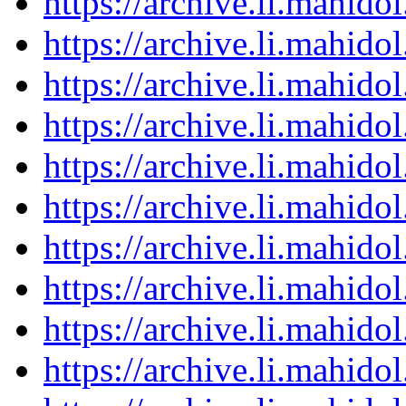
https://archive.li.mahid
https://archive.li.mahid
https://archive.li.mahid
https://archive.li.mahid
https://archive.li.mahid
https://archive.li.mahid
https://archive.li.mahid
https://archive.li.mahid
https://archive.li.mahid
https://archive.li.mahid