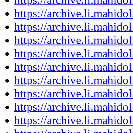
https://archive.li.mahid
https://archive.li.mahid
https://archive.li.mahid
https://archive.li.mahid
https://archive.li.mahid
https://archive.li.mahid
https://archive.li.mahid
https://archive.li.mahid
https://archive.li.mahid