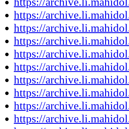
https://archive.li.mahid
https://archive.li.mahid
https://archive.li.mahid
https://archive.li.mahid
https://archive.li.mahid
https://archive.li.mahid
https://archive.li.mahid
https://archive.li.mahid
https://archive.li.mahid
https://archive.li.mahid