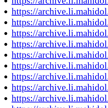
https://archive.li.mahid
https://archive.li.mahid
https://archive.li.mahid
https://archive.li.mahid
https://archive.li.mahid
https://archive.li.mahid
https://archive.li.mahid
https://archive.li.mahid
https://archive.li.mahid
https://archive.li.mahid