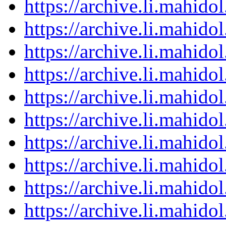
https://archive.li.mahid
https://archive.li.mahid
https://archive.li.mahid
https://archive.li.mahid
https://archive.li.mahid
https://archive.li.mahid
https://archive.li.mahid
https://archive.li.mahid
https://archive.li.mahid
https://archive.li.mahid