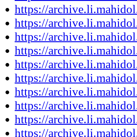
https://archive.li.mahid
https://archive.li.mahid
https://archive.li.mahid
https://archive.li.mahid
https://archive.li.mahid
https://archive.li.mahid
https://archive.li.mahid
https://archive.li.mahid
https://archive.li.mahid
https://archive.li.mahid