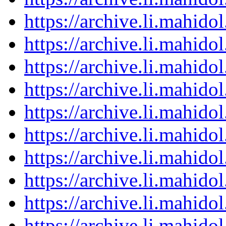
https://archive.li.mahid
https://archive.li.mahid
https://archive.li.mahid
https://archive.li.mahid
https://archive.li.mahid
https://archive.li.mahid
https://archive.li.mahid
https://archive.li.mahid
https://archive.li.mahid
https://archive.li.mahid