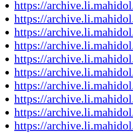
https://archive.li.mahid
https://archive.li.mahid
https://archive.li.mahid
https://archive.li.mahid
https://archive.li.mahid
https://archive.li.mahid
https://archive.li.mahid
https://archive.li.mahid
https://archive.li.mahid
https://archive.li.mahid