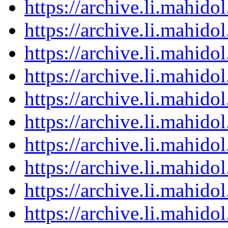
https://archive.li.mahid
https://archive.li.mahid
https://archive.li.mahid
https://archive.li.mahid
https://archive.li.mahid
https://archive.li.mahid
https://archive.li.mahid
https://archive.li.mahid
https://archive.li.mahid
https://archive.li.mahid