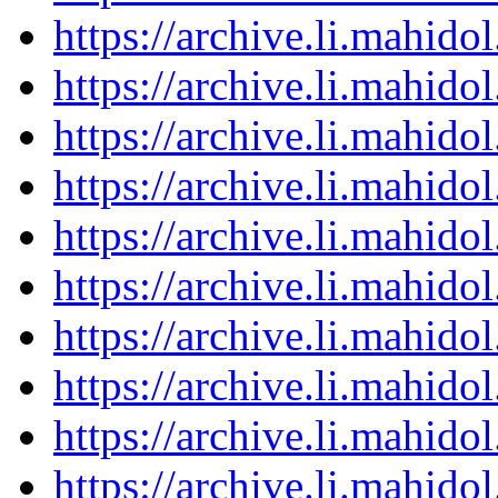
https://archive.li.mahid
https://archive.li.mahid
https://archive.li.mahid
https://archive.li.mahid
https://archive.li.mahid
https://archive.li.mahid
https://archive.li.mahid
https://archive.li.mahid
https://archive.li.mahid
https://archive.li.mahid