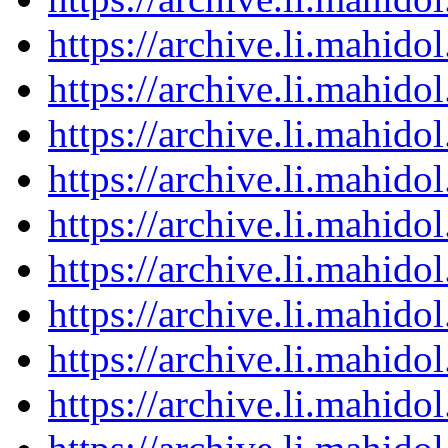
https://archive.li.mahid
https://archive.li.mahid
https://archive.li.mahid
https://archive.li.mahid
https://archive.li.mahid
https://archive.li.mahid
https://archive.li.mahid
https://archive.li.mahid
https://archive.li.mahid