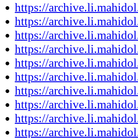
https://archive.li.mahid
https://archive.li.mahid
https://archive.li.mahid
https://archive.li.mahid
https://archive.li.mahid
https://archive.li.mahid
https://archive.li.mahid
https://archive.li.mahid
https://archive.li.mahid
https://archive.li.mahid