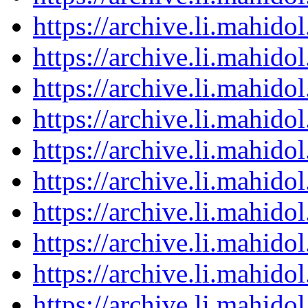
https://archive.li.mahid
https://archive.li.mahid
https://archive.li.mahid
https://archive.li.mahid
https://archive.li.mahid
https://archive.li.mahid
https://archive.li.mahid
https://archive.li.mahid
https://archive.li.mahid
https://archive.li.mahid