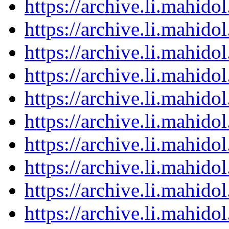
https://archive.li.mahid
https://archive.li.mahid
https://archive.li.mahid
https://archive.li.mahid
https://archive.li.mahid
https://archive.li.mahid
https://archive.li.mahid
https://archive.li.mahid
https://archive.li.mahid
https://archive.li.mahid