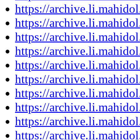
https://archive.li.mahid
https://archive.li.mahid
https://archive.li.mahid
https://archive.li.mahid
https://archive.li.mahid
https://archive.li.mahid
https://archive.li.mahid
https://archive.li.mahid
https://archive.li.mahid
https://archive.li.mahid