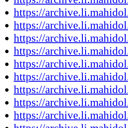
https://archive.li.mahid
https://archive.li.mahid
https://archive.li.mahid
https://archive.li.mahid
https://archive.li.mahid
https://archive.li.mahid
https://archive.li.mahid
https://archive.li.mahid
https://archive.li.mahid
https://archive.li.mahid