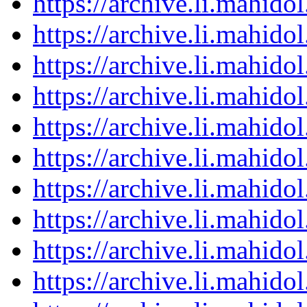
https://archive.li.mahid
https://archive.li.mahid
https://archive.li.mahid
https://archive.li.mahid
https://archive.li.mahid
https://archive.li.mahid
https://archive.li.mahid
https://archive.li.mahid
https://archive.li.mahid
https://archive.li.mahid