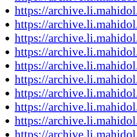
https://archive.li.mahid
https://archive.li.mahid
https://archive.li.mahid
https://archive.li.mahid
https://archive.li.mahid
https://archive.li.mahid
https://archive.li.mahid
https://archive.li.mahid
https://archive.li.mahid
https://archive.li.mahid