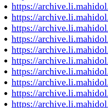
https://archive.li.mahid
https://archive.li.mahid
https://archive.li.mahid
https://archive.li.mahid
https://archive.li.mahid
https://archive.li.mahid
https://archive.li.mahid
https://archive.li.mahid
https://archive.li.mahid
https://archive.li.mahid