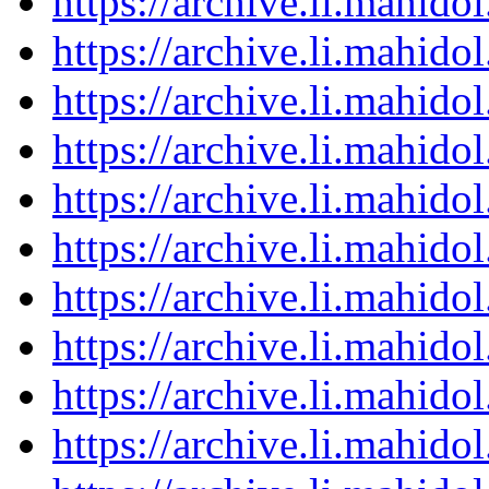
https://archive.li.mahid
https://archive.li.mahid
https://archive.li.mahid
https://archive.li.mahid
https://archive.li.mahid
https://archive.li.mahid
https://archive.li.mahid
https://archive.li.mahid
https://archive.li.mahid
https://archive.li.mahid