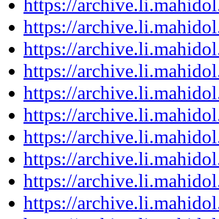
https://archive.li.mahid
https://archive.li.mahid
https://archive.li.mahid
https://archive.li.mahid
https://archive.li.mahid
https://archive.li.mahid
https://archive.li.mahid
https://archive.li.mahid
https://archive.li.mahid
https://archive.li.mahid