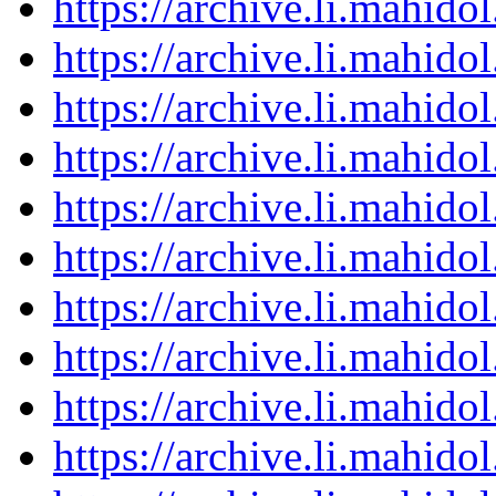
https://archive.li.mahid
https://archive.li.mahid
https://archive.li.mahid
https://archive.li.mahid
https://archive.li.mahid
https://archive.li.mahid
https://archive.li.mahid
https://archive.li.mahid
https://archive.li.mahid
https://archive.li.mahid