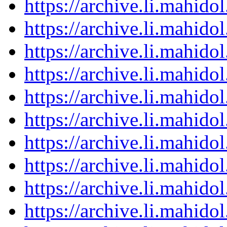
https://archive.li.mahid
https://archive.li.mahid
https://archive.li.mahid
https://archive.li.mahid
https://archive.li.mahid
https://archive.li.mahid
https://archive.li.mahid
https://archive.li.mahid
https://archive.li.mahid
https://archive.li.mahid