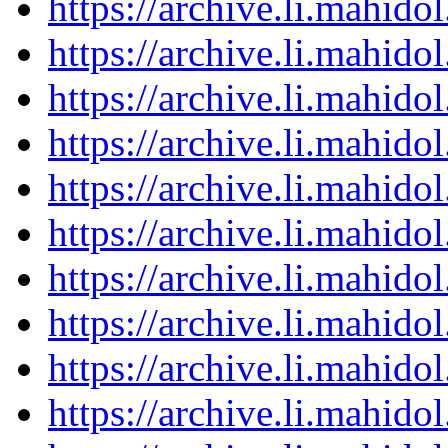
https://archive.li.mahid
https://archive.li.mahid
https://archive.li.mahid
https://archive.li.mahid
https://archive.li.mahid
https://archive.li.mahid
https://archive.li.mahid
https://archive.li.mahid
https://archive.li.mahid
https://archive.li.mahid