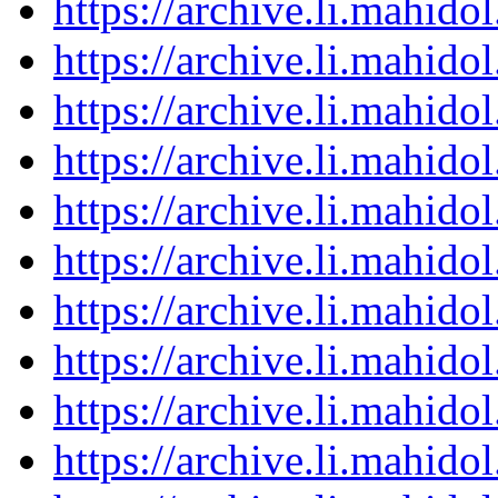
https://archive.li.mahid
https://archive.li.mahid
https://archive.li.mahid
https://archive.li.mahid
https://archive.li.mahid
https://archive.li.mahid
https://archive.li.mahid
https://archive.li.mahid
https://archive.li.mahid
https://archive.li.mahid