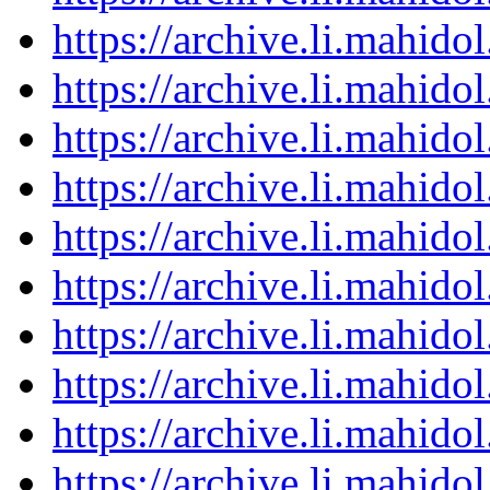
https://archive.li.mahid
https://archive.li.mahid
https://archive.li.mahid
https://archive.li.mahid
https://archive.li.mahid
https://archive.li.mahid
https://archive.li.mahid
https://archive.li.mahid
https://archive.li.mahid
https://archive.li.mahid