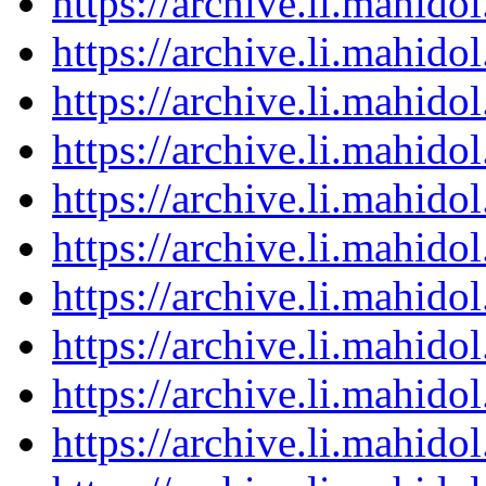
https://archive.li.mahid
https://archive.li.mahid
https://archive.li.mahid
https://archive.li.mahid
https://archive.li.mahid
https://archive.li.mahid
https://archive.li.mahid
https://archive.li.mahid
https://archive.li.mahid
https://archive.li.mahid