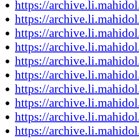
https://archive.li.mahid
https://archive.li.mahid
https://archive.li.mahid
https://archive.li.mahid
https://archive.li.mahid
https://archive.li.mahid
https://archive.li.mahid
https://archive.li.mahid
https://archive.li.mahid
https://archive.li.mahid