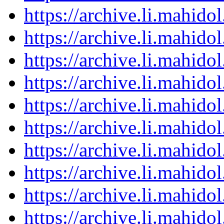
https://archive.li.mahid
https://archive.li.mahid
https://archive.li.mahid
https://archive.li.mahid
https://archive.li.mahid
https://archive.li.mahid
https://archive.li.mahid
https://archive.li.mahid
https://archive.li.mahid
https://archive.li.mahid