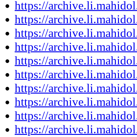
https://archive.li.mahid
https://archive.li.mahid
https://archive.li.mahid
https://archive.li.mahid
https://archive.li.mahid
https://archive.li.mahid
https://archive.li.mahid
https://archive.li.mahid
https://archive.li.mahid
https://archive.li.mahid