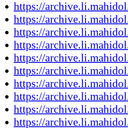
https://archive.li.mahid
https://archive.li.mahid
https://archive.li.mahid
https://archive.li.mahid
https://archive.li.mahid
https://archive.li.mahid
https://archive.li.mahid
https://archive.li.mahid
https://archive.li.mahid
https://archive.li.mahid