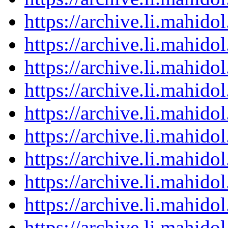
https://archive.li.mahid
https://archive.li.mahid
https://archive.li.mahid
https://archive.li.mahid
https://archive.li.mahid
https://archive.li.mahid
https://archive.li.mahid
https://archive.li.mahid
https://archive.li.mahid
https://archive.li.mahid