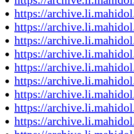
https://archive.li.mahid
https://archive.li.mahid
https://archive.li.mahid
https://archive.li.mahid
https://archive.li.mahid
https://archive.li.mahid
https://archive.li.mahid
https://archive.li.mahid
https://archive.li.mahid