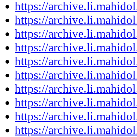
https://archive.li.mahid
https://archive.li.mahid
https://archive.li.mahid
https://archive.li.mahid
https://archive.li.mahid
https://archive.li.mahid
https://archive.li.mahid
https://archive.li.mahid
https://archive.li.mahid
https://archive.li.mahid