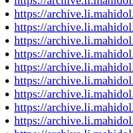
https://archive.li.mahid
https://archive.li.mahid
https://archive.li.mahid
https://archive.li.mahid
https://archive.li.mahid
https://archive.li.mahid
https://archive.li.mahid
https://archive.li.mahid
https://archive.li.mahid
https://archive.li.mahid