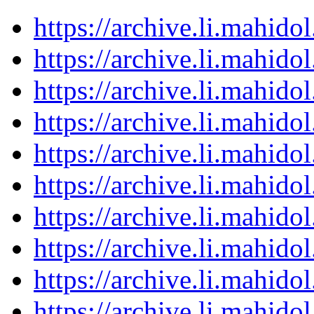
https://archive.li.mahid
https://archive.li.mahid
https://archive.li.mahid
https://archive.li.mahid
https://archive.li.mahid
https://archive.li.mahid
https://archive.li.mahid
https://archive.li.mahid
https://archive.li.mahid
https://archive.li.mahid