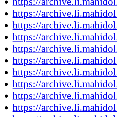
https://archive.li.mahid
https://archive.li.mahid
https://archive.li.mahid
https://archive.li.mahid
https://archive.li.mahid
https://archive.li.mahid
https://archive.li.mahid
https://archive.li.mahid
https://archive.li.mahid
https://archive.li.mahid