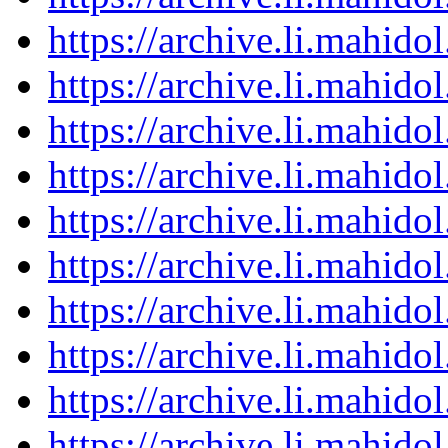
https://archive.li.mahid
https://archive.li.mahid
https://archive.li.mahid
https://archive.li.mahid
https://archive.li.mahid
https://archive.li.mahid
https://archive.li.mahid
https://archive.li.mahid
https://archive.li.mahid
https://archive.li.mahid