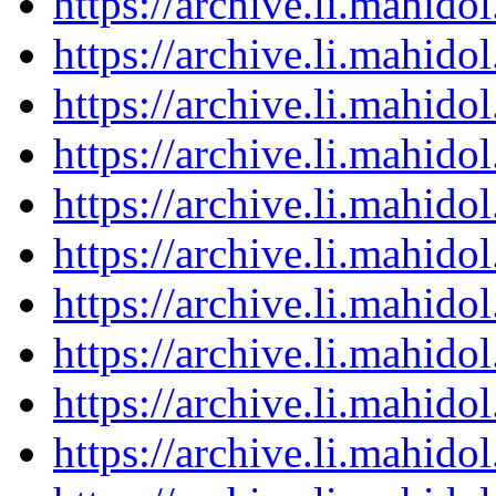
https://archive.li.mahid
https://archive.li.mahid
https://archive.li.mahid
https://archive.li.mahid
https://archive.li.mahid
https://archive.li.mahid
https://archive.li.mahid
https://archive.li.mahid
https://archive.li.mahid
https://archive.li.mahid