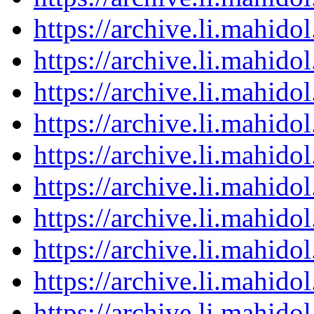
https://archive.li.mahid
https://archive.li.mahid
https://archive.li.mahid
https://archive.li.mahid
https://archive.li.mahid
https://archive.li.mahid
https://archive.li.mahid
https://archive.li.mahid
https://archive.li.mahid
https://archive.li.mahid