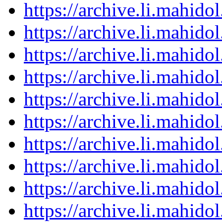
https://archive.li.mahid
https://archive.li.mahid
https://archive.li.mahid
https://archive.li.mahid
https://archive.li.mahid
https://archive.li.mahid
https://archive.li.mahid
https://archive.li.mahid
https://archive.li.mahid
https://archive.li.mahid