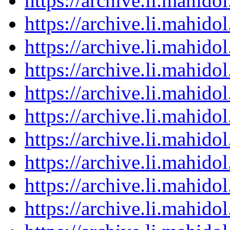
https://archive.li.mahid
https://archive.li.mahid
https://archive.li.mahid
https://archive.li.mahid
https://archive.li.mahid
https://archive.li.mahid
https://archive.li.mahid
https://archive.li.mahid
https://archive.li.mahid
https://archive.li.mahid