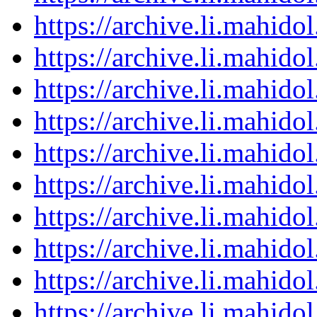
https://archive.li.mahid
https://archive.li.mahid
https://archive.li.mahid
https://archive.li.mahid
https://archive.li.mahid
https://archive.li.mahid
https://archive.li.mahid
https://archive.li.mahid
https://archive.li.mahid
https://archive.li.mahid