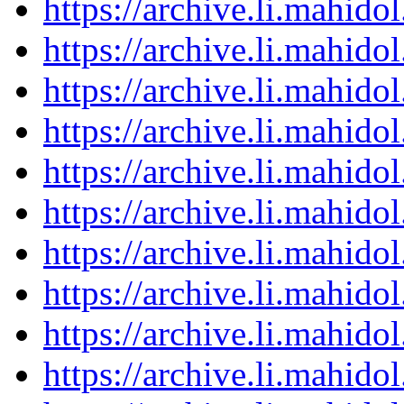
https://archive.li.mahid
https://archive.li.mahid
https://archive.li.mahid
https://archive.li.mahid
https://archive.li.mahid
https://archive.li.mahid
https://archive.li.mahid
https://archive.li.mahid
https://archive.li.mahid
https://archive.li.mahid