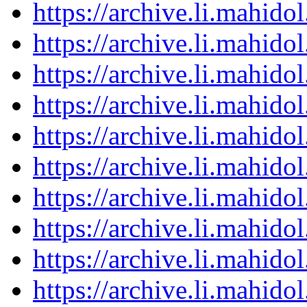
https://archive.li.mahid
https://archive.li.mahid
https://archive.li.mahid
https://archive.li.mahid
https://archive.li.mahid
https://archive.li.mahid
https://archive.li.mahid
https://archive.li.mahid
https://archive.li.mahid
https://archive.li.mahid