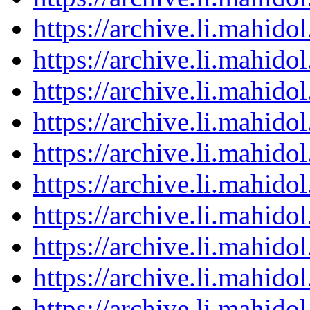
https://archive.li.mahid
https://archive.li.mahid
https://archive.li.mahid
https://archive.li.mahid
https://archive.li.mahid
https://archive.li.mahid
https://archive.li.mahid
https://archive.li.mahid
https://archive.li.mahid
https://archive.li.mahid