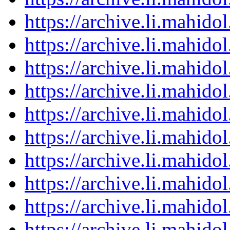
https://archive.li.mahid
https://archive.li.mahid
https://archive.li.mahid
https://archive.li.mahid
https://archive.li.mahid
https://archive.li.mahid
https://archive.li.mahid
https://archive.li.mahid
https://archive.li.mahid
https://archive.li.mahid