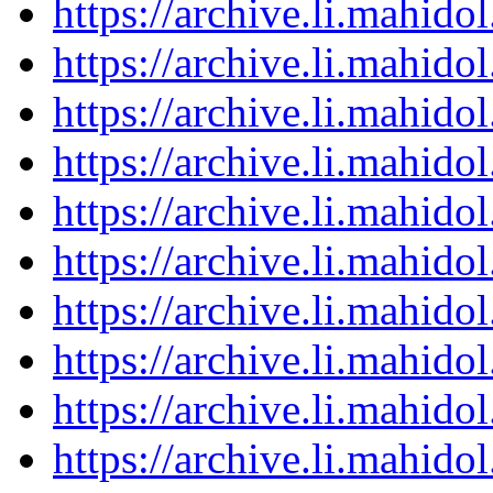
https://archive.li.mahid
https://archive.li.mahid
https://archive.li.mahid
https://archive.li.mahid
https://archive.li.mahid
https://archive.li.mahid
https://archive.li.mahid
https://archive.li.mahid
https://archive.li.mahid
https://archive.li.mahid