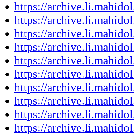
https://archive.li.mahid
https://archive.li.mahid
https://archive.li.mahid
https://archive.li.mahid
https://archive.li.mahid
https://archive.li.mahid
https://archive.li.mahid
https://archive.li.mahid
https://archive.li.mahid
https://archive.li.mahid