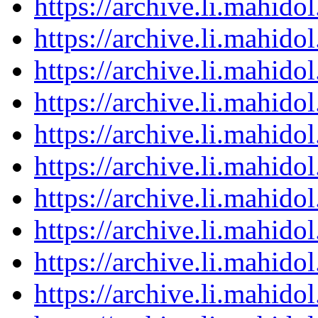
https://archive.li.mahid
https://archive.li.mahid
https://archive.li.mahid
https://archive.li.mahid
https://archive.li.mahid
https://archive.li.mahid
https://archive.li.mahid
https://archive.li.mahid
https://archive.li.mahid
https://archive.li.mahid