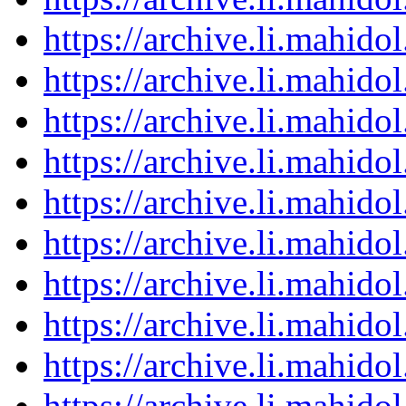
https://archive.li.mahid
https://archive.li.mahid
https://archive.li.mahid
https://archive.li.mahid
https://archive.li.mahid
https://archive.li.mahid
https://archive.li.mahid
https://archive.li.mahid
https://archive.li.mahid
https://archive.li.mahid