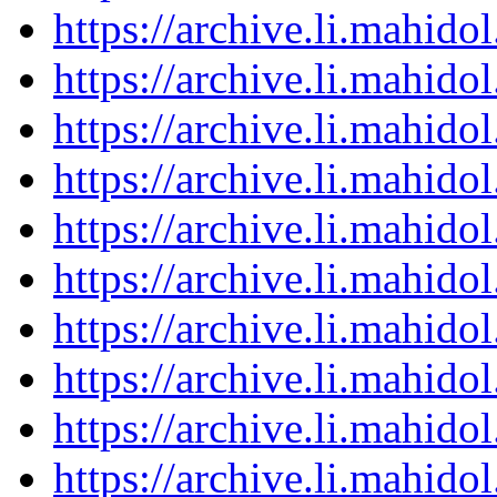
https://archive.li.mahid
https://archive.li.mahid
https://archive.li.mahid
https://archive.li.mahid
https://archive.li.mahid
https://archive.li.mahid
https://archive.li.mahid
https://archive.li.mahid
https://archive.li.mahid
https://archive.li.mahid