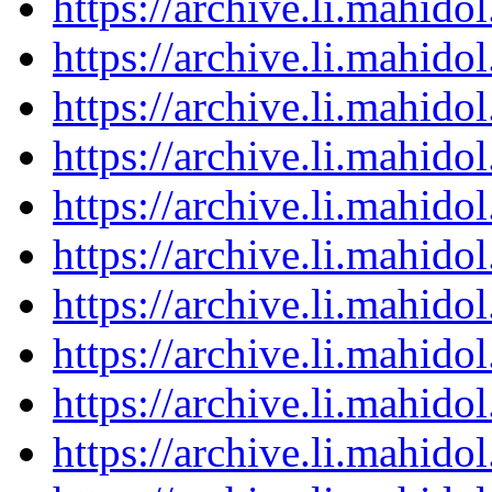
https://archive.li.mahid
https://archive.li.mahid
https://archive.li.mahid
https://archive.li.mahid
https://archive.li.mahid
https://archive.li.mahid
https://archive.li.mahid
https://archive.li.mahid
https://archive.li.mahid
https://archive.li.mahid