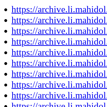
https://archive.li.mahid
https://archive.li.mahid
https://archive.li.mahid
https://archive.li.mahid
https://archive.li.mahid
https://archive.li.mahid
https://archive.li.mahid
https://archive.li.mahid
https://archive.li.mahid
https://archive.li.mahid