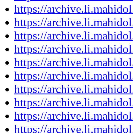
https://archive.li.mahid
https://archive.li.mahid
https://archive.li.mahid
https://archive.li.mahid
https://archive.li.mahid
https://archive.li.mahid
https://archive.li.mahid
https://archive.li.mahid
https://archive.li.mahid
https://archive.li.mahid