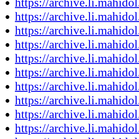
https://archive.li.mahid
https://archive.li.mahid
https://archive.li.mahid
https://archive.li.mahid
https://archive.li.mahid
https://archive.li.mahid
https://archive.li.mahid
https://archive.li.mahid
https://archive.li.mahid
https://archive.li.mahid