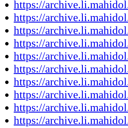
https://archive.li.mahid
https://archive.li.mahid
https://archive.li.mahid
https://archive.li.mahid
https://archive.li.mahid
https://archive.li.mahid
https://archive.li.mahid
https://archive.li.mahid
https://archive.li.mahid
https://archive.li.mahid