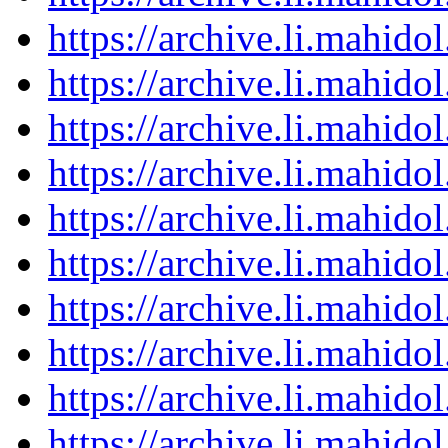
https://archive.li.mahid
https://archive.li.mahid
https://archive.li.mahid
https://archive.li.mahid
https://archive.li.mahid
https://archive.li.mahid
https://archive.li.mahid
https://archive.li.mahid
https://archive.li.mahid
https://archive.li.mahid