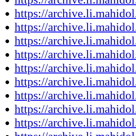
https://archive.li.mahid
https://archive.li.mahid
https://archive.li.mahid
https://archive.li.mahid
https://archive.li.mahid
https://archive.li.mahid
https://archive.li.mahid
https://archive.li.mahid
https://archive.li.mahid