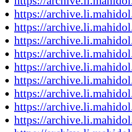
https://archive.li.mahid
https://archive.li.mahid
https://archive.li.mahid
https://archive.li.mahid
https://archive.li.mahid
https://archive.li.mahid
https://archive.li.mahid
https://archive.li.mahid
https://archive.li.mahid
https://archive.li.mahid