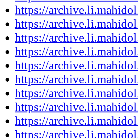
https://archive.li.mahid
https://archive.li.mahid
https://archive.li.mahid
https://archive.li.mahid
https://archive.li.mahid
https://archive.li.mahid
https://archive.li.mahid
https://archive.li.mahid
https://archive.li.mahid
https://archive.li.mahid