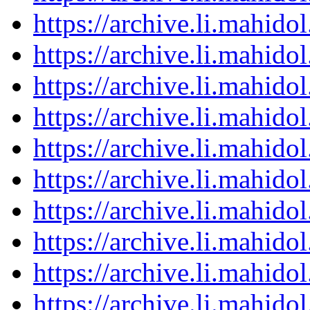
https://archive.li.mahid
https://archive.li.mahid
https://archive.li.mahid
https://archive.li.mahid
https://archive.li.mahid
https://archive.li.mahid
https://archive.li.mahid
https://archive.li.mahid
https://archive.li.mahid
https://archive.li.mahid