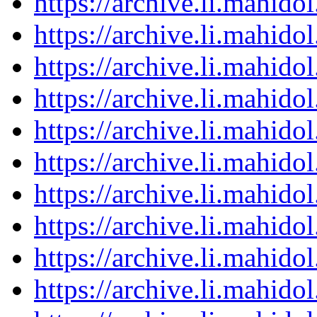
https://archive.li.mahid
https://archive.li.mahid
https://archive.li.mahid
https://archive.li.mahid
https://archive.li.mahid
https://archive.li.mahid
https://archive.li.mahid
https://archive.li.mahid
https://archive.li.mahid
https://archive.li.mahid