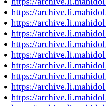
https://archive.li.mahid
https://archive.li.mahid
https://archive.li.mahid
https://archive.li.mahid
https://archive.li.mahid
https://archive.li.mahid
https://archive.li.mahid
https://archive.li.mahid
https://archive.li.mahid
https://archive.li.mahid