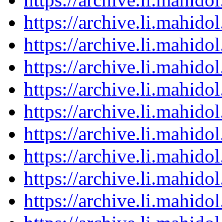
https://archive.li.mahid
https://archive.li.mahid
https://archive.li.mahid
https://archive.li.mahid
https://archive.li.mahid
https://archive.li.mahid
https://archive.li.mahid
https://archive.li.mahid
https://archive.li.mahid