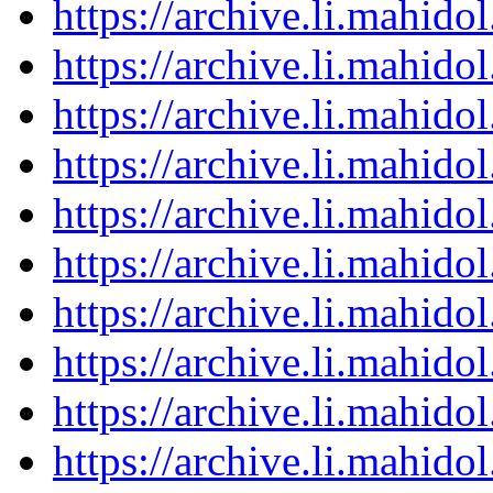
https://archive.li.mahid
https://archive.li.mahid
https://archive.li.mahid
https://archive.li.mahid
https://archive.li.mahid
https://archive.li.mahid
https://archive.li.mahid
https://archive.li.mahid
https://archive.li.mahid
https://archive.li.mahid