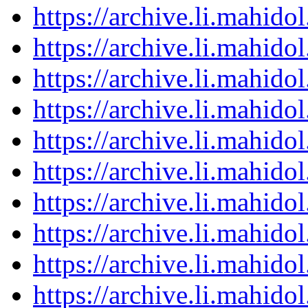
https://archive.li.mahid
https://archive.li.mahid
https://archive.li.mahid
https://archive.li.mahid
https://archive.li.mahid
https://archive.li.mahid
https://archive.li.mahid
https://archive.li.mahid
https://archive.li.mahid
https://archive.li.mahid