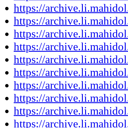
https://archive.li.mahid
https://archive.li.mahid
https://archive.li.mahid
https://archive.li.mahid
https://archive.li.mahid
https://archive.li.mahid
https://archive.li.mahid
https://archive.li.mahid
https://archive.li.mahid
https://archive.li.mahid