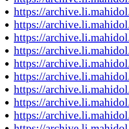
https://archive.li.mahid
https://archive.li.mahid
https://archive.li.mahid
https://archive.li.mahid
https://archive.li.mahid
https://archive.li.mahid
https://archive.li.mahid
https://archive.li.mahid
https://archive.li.mahid
https://archive.li.mahid