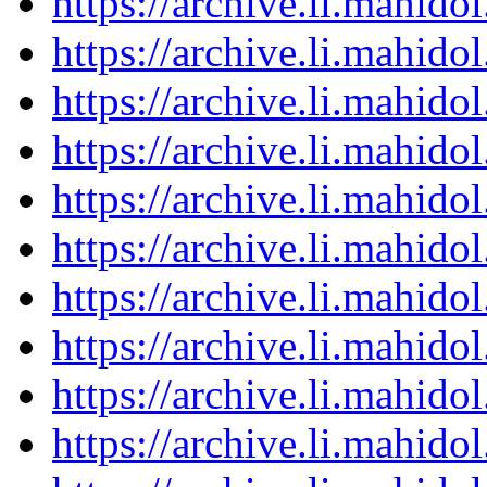
https://archive.li.mahid
https://archive.li.mahid
https://archive.li.mahid
https://archive.li.mahid
https://archive.li.mahid
https://archive.li.mahid
https://archive.li.mahid
https://archive.li.mahid
https://archive.li.mahid
https://archive.li.mahid