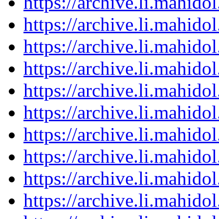
https://archive.li.mahid
https://archive.li.mahid
https://archive.li.mahid
https://archive.li.mahid
https://archive.li.mahid
https://archive.li.mahid
https://archive.li.mahid
https://archive.li.mahid
https://archive.li.mahid
https://archive.li.mahid