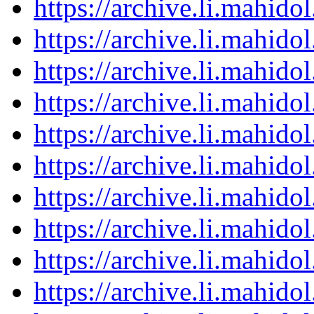
https://archive.li.mahid
https://archive.li.mahid
https://archive.li.mahid
https://archive.li.mahid
https://archive.li.mahid
https://archive.li.mahid
https://archive.li.mahid
https://archive.li.mahid
https://archive.li.mahid
https://archive.li.mahid