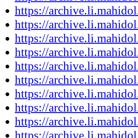
https://archive.li.mahid
https://archive.li.mahid
https://archive.li.mahid
https://archive.li.mahid
https://archive.li.mahid
https://archive.li.mahid
https://archive.li.mahid
https://archive.li.mahid
https://archive.li.mahid
https://archive.li.mahid