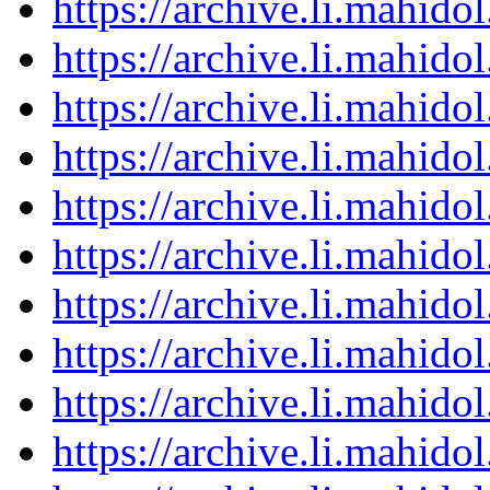
https://archive.li.mahid
https://archive.li.mahid
https://archive.li.mahid
https://archive.li.mahid
https://archive.li.mahid
https://archive.li.mahid
https://archive.li.mahid
https://archive.li.mahid
https://archive.li.mahid
https://archive.li.mahid