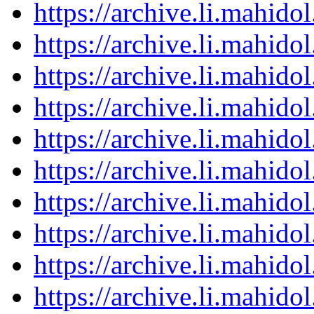
https://archive.li.mahid
https://archive.li.mahid
https://archive.li.mahid
https://archive.li.mahid
https://archive.li.mahid
https://archive.li.mahid
https://archive.li.mahid
https://archive.li.mahid
https://archive.li.mahid
https://archive.li.mahid