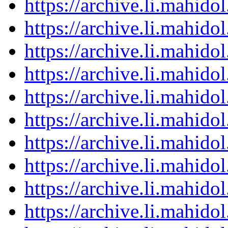
https://archive.li.mahid
https://archive.li.mahid
https://archive.li.mahid
https://archive.li.mahid
https://archive.li.mahid
https://archive.li.mahid
https://archive.li.mahid
https://archive.li.mahid
https://archive.li.mahid
https://archive.li.mahid