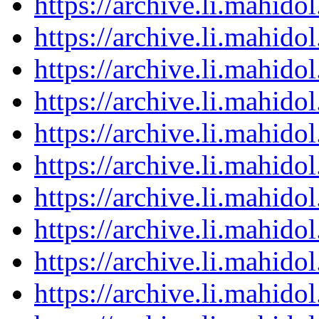
https://archive.li.mahid
https://archive.li.mahid
https://archive.li.mahid
https://archive.li.mahid
https://archive.li.mahid
https://archive.li.mahid
https://archive.li.mahid
https://archive.li.mahid
https://archive.li.mahid
https://archive.li.mahid