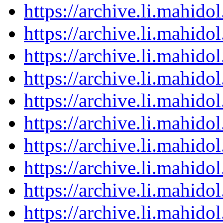
https://archive.li.mahid
https://archive.li.mahid
https://archive.li.mahid
https://archive.li.mahid
https://archive.li.mahid
https://archive.li.mahid
https://archive.li.mahid
https://archive.li.mahid
https://archive.li.mahid
https://archive.li.mahid