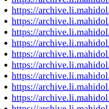
https://archive.li.mahid
https://archive.li.mahid
https://archive.li.mahid
https://archive.li.mahid
https://archive.li.mahid
https://archive.li.mahid
https://archive.li.mahid
https://archive.li.mahid
https://archive.li.mahid
https://archive.li.mahid