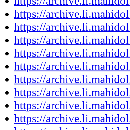
https://archive.li.mahid
https://archive.li.mahid
https://archive.li.mahid
https://archive.li.mahid
https://archive.li.mahid
https://archive.li.mahid
https://archive.li.mahid
https://archive.li.mahid
https://archive.li.mahid
https://archive.li.mahid