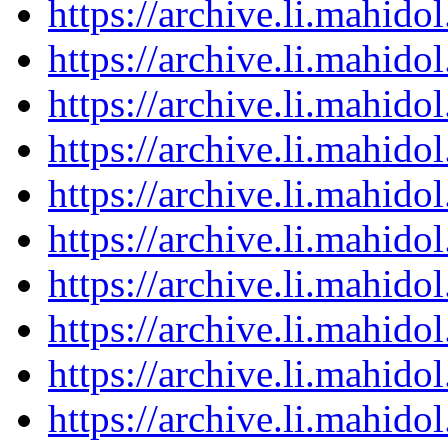
https://archive.li.mahid
https://archive.li.mahid
https://archive.li.mahid
https://archive.li.mahid
https://archive.li.mahid
https://archive.li.mahid
https://archive.li.mahid
https://archive.li.mahid
https://archive.li.mahid
https://archive.li.mahid