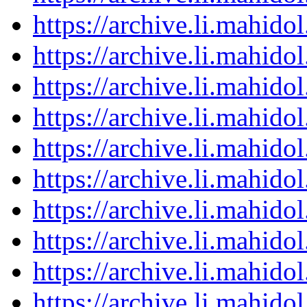
https://archive.li.mahid
https://archive.li.mahid
https://archive.li.mahid
https://archive.li.mahid
https://archive.li.mahid
https://archive.li.mahid
https://archive.li.mahid
https://archive.li.mahid
https://archive.li.mahid
https://archive.li.mahid