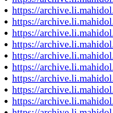
https://archive.li.mahid
https://archive.li.mahid
https://archive.li.mahid
https://archive.li.mahid
https://archive.li.mahid
https://archive.li.mahid
https://archive.li.mahid
https://archive.li.mahid
https://archive.li.mahid
https://archive.li.mahid