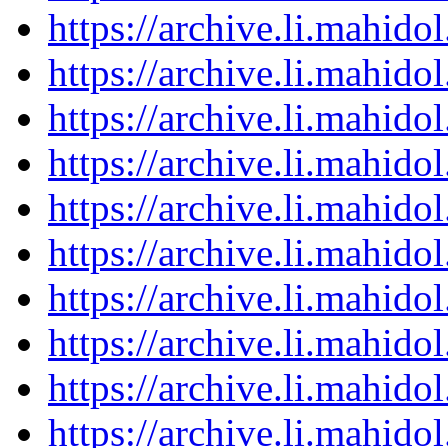
https://archive.li.mahid
https://archive.li.mahid
https://archive.li.mahid
https://archive.li.mahid
https://archive.li.mahid
https://archive.li.mahid
https://archive.li.mahid
https://archive.li.mahid
https://archive.li.mahid
https://archive.li.mahid