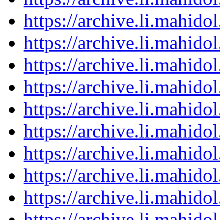
https://archive.li.mahid
https://archive.li.mahid
https://archive.li.mahid
https://archive.li.mahid
https://archive.li.mahid
https://archive.li.mahid
https://archive.li.mahid
https://archive.li.mahid
https://archive.li.mahid
https://archive.li.mahid