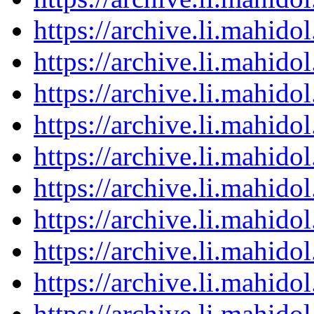
https://archive.li.mahid
https://archive.li.mahid
https://archive.li.mahid
https://archive.li.mahid
https://archive.li.mahid
https://archive.li.mahid
https://archive.li.mahid
https://archive.li.mahid
https://archive.li.mahid
https://archive.li.mahid