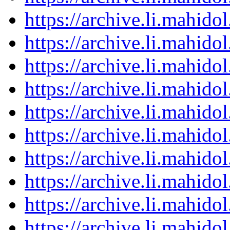
https://archive.li.mahid
https://archive.li.mahid
https://archive.li.mahid
https://archive.li.mahid
https://archive.li.mahid
https://archive.li.mahid
https://archive.li.mahid
https://archive.li.mahid
https://archive.li.mahid
https://archive.li.mahid