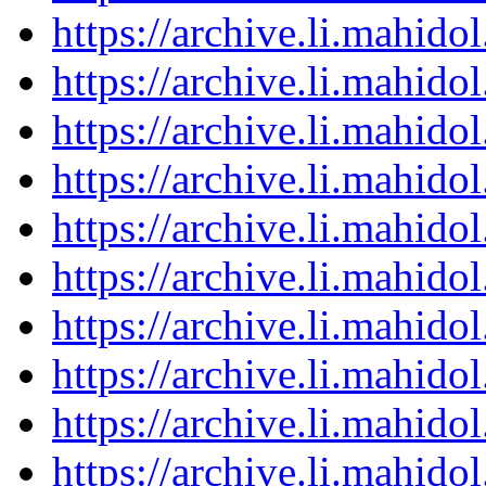
https://archive.li.mahid
https://archive.li.mahid
https://archive.li.mahid
https://archive.li.mahid
https://archive.li.mahid
https://archive.li.mahid
https://archive.li.mahid
https://archive.li.mahid
https://archive.li.mahid
https://archive.li.mahid