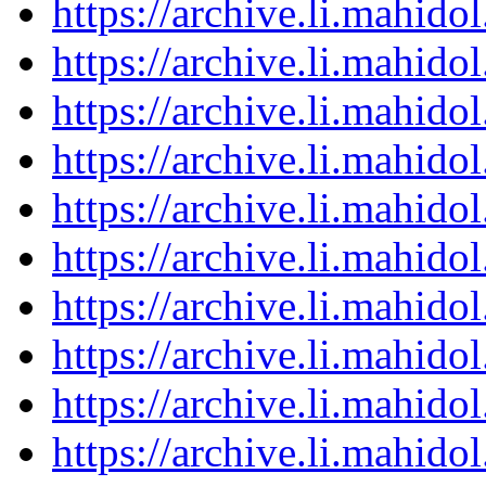
https://archive.li.mahid
https://archive.li.mahid
https://archive.li.mahid
https://archive.li.mahid
https://archive.li.mahid
https://archive.li.mahid
https://archive.li.mahid
https://archive.li.mahid
https://archive.li.mahid
https://archive.li.mahid