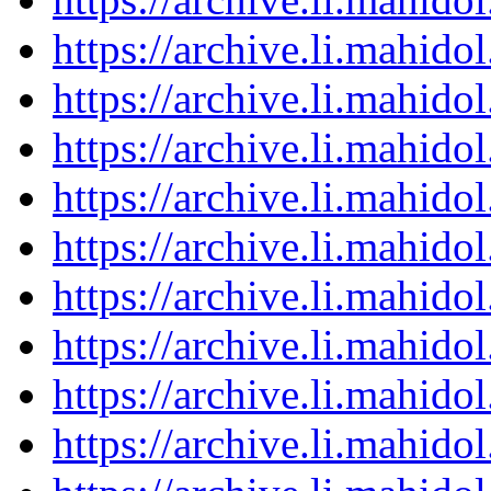
https://archive.li.mahid
https://archive.li.mahid
https://archive.li.mahid
https://archive.li.mahid
https://archive.li.mahid
https://archive.li.mahid
https://archive.li.mahid
https://archive.li.mahid
https://archive.li.mahid