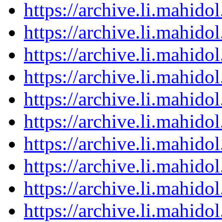
https://archive.li.mahid
https://archive.li.mahid
https://archive.li.mahid
https://archive.li.mahid
https://archive.li.mahid
https://archive.li.mahid
https://archive.li.mahid
https://archive.li.mahid
https://archive.li.mahid
https://archive.li.mahid