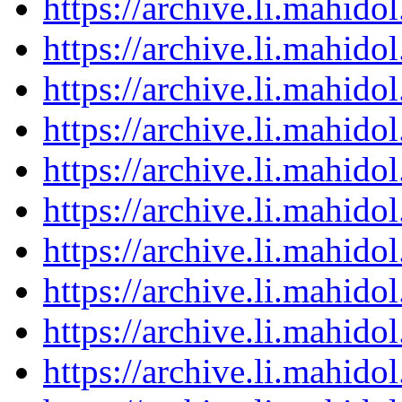
https://archive.li.mahid
https://archive.li.mahid
https://archive.li.mahid
https://archive.li.mahid
https://archive.li.mahid
https://archive.li.mahid
https://archive.li.mahid
https://archive.li.mahid
https://archive.li.mahid
https://archive.li.mahid