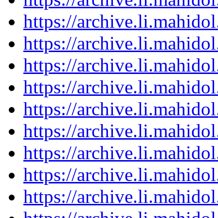
https://archive.li.mahid
https://archive.li.mahid
https://archive.li.mahid
https://archive.li.mahid
https://archive.li.mahid
https://archive.li.mahid
https://archive.li.mahid
https://archive.li.mahid
https://archive.li.mahid