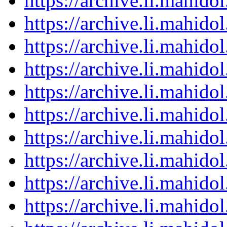
https://archive.li.mahid
https://archive.li.mahid
https://archive.li.mahid
https://archive.li.mahid
https://archive.li.mahid
https://archive.li.mahid
https://archive.li.mahid
https://archive.li.mahid
https://archive.li.mahid
https://archive.li.mahid