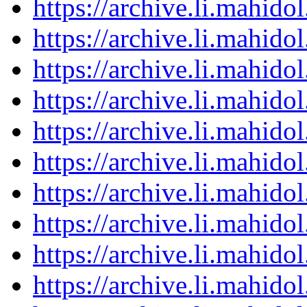
https://archive.li.mahid
https://archive.li.mahid
https://archive.li.mahid
https://archive.li.mahid
https://archive.li.mahid
https://archive.li.mahid
https://archive.li.mahid
https://archive.li.mahid
https://archive.li.mahid
https://archive.li.mahid