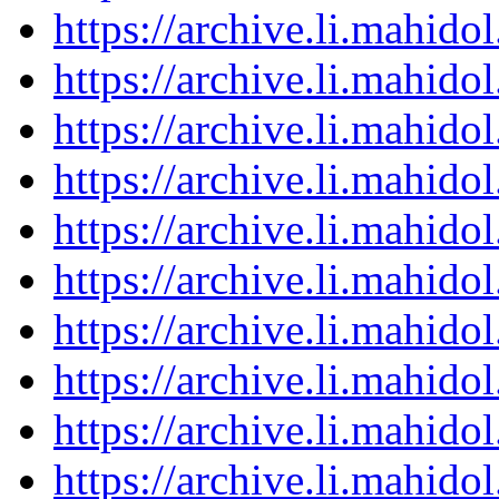
https://archive.li.mahid
https://archive.li.mahid
https://archive.li.mahid
https://archive.li.mahid
https://archive.li.mahid
https://archive.li.mahid
https://archive.li.mahid
https://archive.li.mahid
https://archive.li.mahid
https://archive.li.mahid