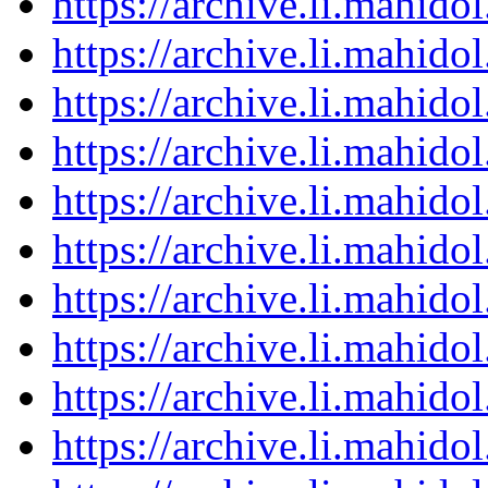
https://archive.li.mahid
https://archive.li.mahid
https://archive.li.mahid
https://archive.li.mahid
https://archive.li.mahid
https://archive.li.mahid
https://archive.li.mahid
https://archive.li.mahid
https://archive.li.mahid
https://archive.li.mahid