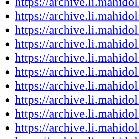
https://archive.li.mahid
https://archive.li.mahid
https://archive.li.mahid
https://archive.li.mahid
https://archive.li.mahid
https://archive.li.mahid
https://archive.li.mahid
https://archive.li.mahid
https://archive.li.mahid
https://archive.li.mahid