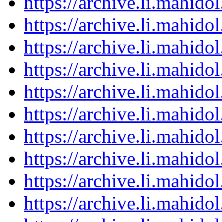
https://archive.li.mahid
https://archive.li.mahid
https://archive.li.mahid
https://archive.li.mahid
https://archive.li.mahid
https://archive.li.mahid
https://archive.li.mahid
https://archive.li.mahid
https://archive.li.mahid
https://archive.li.mahid