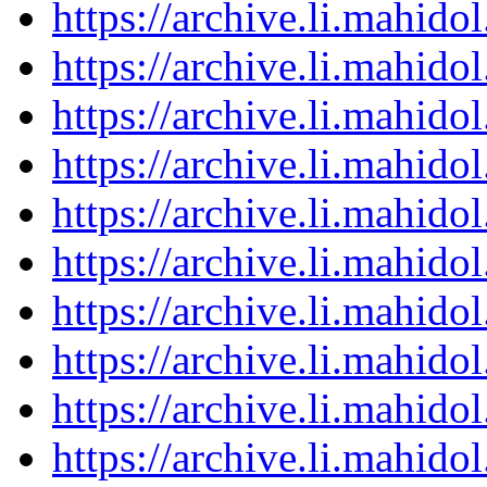
https://archive.li.mahid
https://archive.li.mahid
https://archive.li.mahid
https://archive.li.mahid
https://archive.li.mahid
https://archive.li.mahid
https://archive.li.mahid
https://archive.li.mahid
https://archive.li.mahid
https://archive.li.mahid