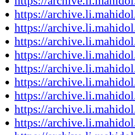
https://archive.li.mahid
https://archive.li.mahid
https://archive.li.mahid
https://archive.li.mahid
https://archive.li.mahid
https://archive.li.mahid
https://archive.li.mahid
https://archive.li.mahid
https://archive.li.mahid
https://archive.li.mahid