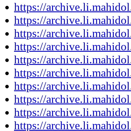
https://archive.li.mahid
https://archive.li.mahid
https://archive.li.mahid
https://archive.li.mahid
https://archive.li.mahid
https://archive.li.mahid
https://archive.li.mahid
https://archive.li.mahid
https://archive.li.mahid
https://archive.li.mahid