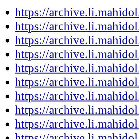
https://archive.li.mahid
https://archive.li.mahid
https://archive.li.mahid
https://archive.li.mahid
https://archive.li.mahid
https://archive.li.mahid
https://archive.li.mahid
https://archive.li.mahid
https://archive.li.mahid
https://archive.li.mahid