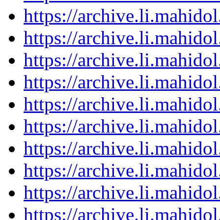
https://archive.li.mahid
https://archive.li.mahid
https://archive.li.mahid
https://archive.li.mahid
https://archive.li.mahid
https://archive.li.mahid
https://archive.li.mahid
https://archive.li.mahid
https://archive.li.mahid
https://archive.li.mahid